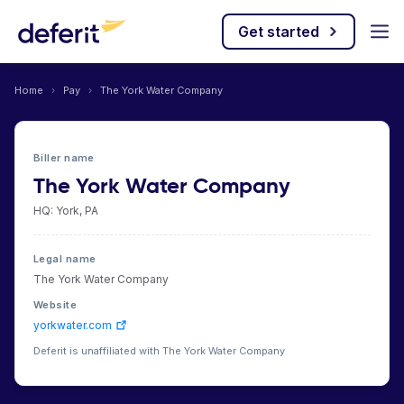
Get started
Home
›
Pay
›
The York Water Company
Biller name
The York Water Company
HQ: York, PA
Legal name
The York Water Company
Website
yorkwater.com
Deferit is unaffiliated with The York Water Company