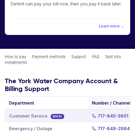
Deferit can pay your bill now, then you pay it back later.
Learn more →
How to pay
·
Payment methods
·
Support
·
FAQ
·
Split into
installments
The York Water Company Account &
Billing Support
Department
Number / Channel
Customer Service
717-845-3601
MAIN
Emergency / Outage
717-848-2984