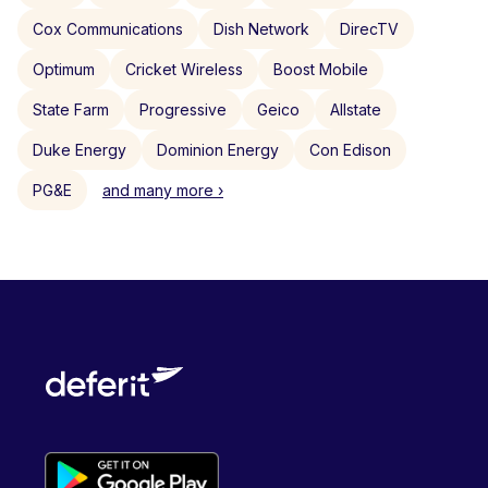
Cox Communications
Dish Network
DirecTV
Optimum
Cricket Wireless
Boost Mobile
State Farm
Progressive
Geico
Allstate
Duke Energy
Dominion Energy
Con Edison
PG&E
and many more ›