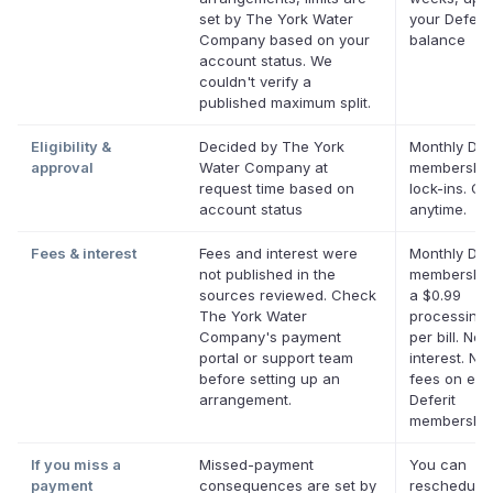
set by The York Water
your Deferit
Company based on your
balance
account status. We
couldn't verify a
published maximum split.
Eligibility &
Decided by The York
Monthly Defe
approval
Water Company at
membership
request time based on
lock-ins. Ca
account status
anytime.
Fees & interest
Fees and interest were
Monthly Defe
not published in the
membership
sources reviewed. Check
a $0.99
The York Water
processing 
Company's payment
per bill. No
portal or support team
interest. No 
before setting up an
fees on elig
arrangement.
Deferit
membership
If you miss a
Missed-payment
You can
payment
consequences are set by
reschedule