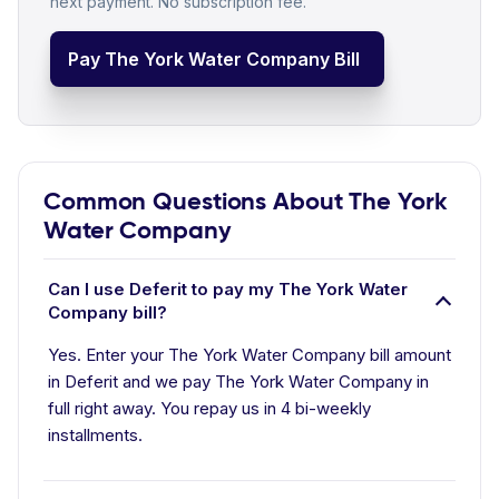
next payment. No subscription fee.
Pay The York Water Company Bill
Common Questions About The York
Water Company
Can I use Deferit to pay my The York Water
Company bill?
Yes. Enter your The York Water Company bill amount
in Deferit and we pay The York Water Company in
full right away. You repay us in 4 bi-weekly
installments.