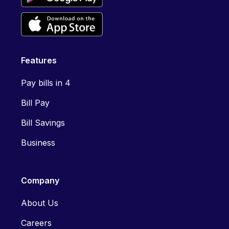
Features
Pay bills in 4
Bill Pay
Bill Savings
Business
Company
About Us
Careers