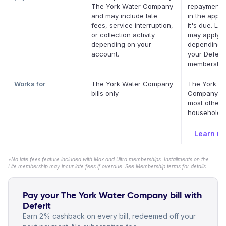
The York Water Company
repayment 
and may include late
in the app 
fees, service interruption,
it's due. La
or collection activity
may apply
depending on your
depending 
account.
your Deferit
membership
Works for
The York Water Company
The York W
bills only
Company a
most other 
household bi
Learn m
*No late fees feature included with Max and Ultra memberships. Installments on the
Lite membership may incur late fees if overdue. See Membership terms for details.
Pay your The York Water Company bill with
Deferit
Earn 2% cashback on every bill, redeemed off your