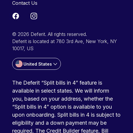
Contact Us
© 2026 Deferit. All rights reserved.
Deferit is located at 780 3rd Ave, New York, NY
10017, US
United States
The Deferit “Split bills in 4” feature is
available in select states. We will inform
you, based on your address, whether the
“Split bills in 4” option is available to you
upon onboarding. Split bills in 4 is subject to
eligibility and a down payment may be
required. The Credit Builder feature, Bill