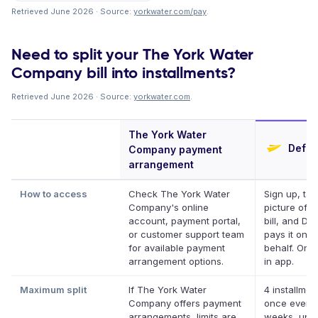
Retrieved June 2026 · Source:
yorkwater.com/pay
.
Need to split your The York Water
Company bill into installments?
Retrieved June 2026 · Source:
yorkwater.com
.
The York Water
Deferi
Company payment
arrangement
How to access
Check The York Water
Sign up, tak
Company's online
picture of y
account, payment portal,
bill, and Def
or customer support team
pays it on y
for available payment
behalf. Onli
arrangement options.
in app.
Maximum split
If The York Water
4 installmen
Company offers payment
once every
arrangements, limits are
weeks, up t