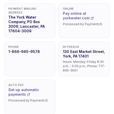
PAYMENT MAILING
ONLINE
ADDRESS
Pay online at
The York Water
yorkwater.com
Company, PO Box
Processed by PaymentUS
3009, Lancaster, PA
17604-3009
PHONE
IN PERSON
1-866-665-9578
130 East Market Street,
York, PA 17401
Hours: Monday-Friday 8:30
a.m. - 5:00 p.m.; Phone: 717-
845-3601
AUTO PAY
Set up automatic
payments
Processed by PaymentUS