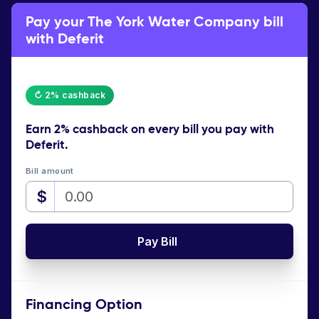
Pay your The York Water Company bill
with Deferit
↻ 2% cashback
Earn
2% cashback
on every bill you pay with
Deferit.
Bill amount
$
Pay Bill
Financing Option