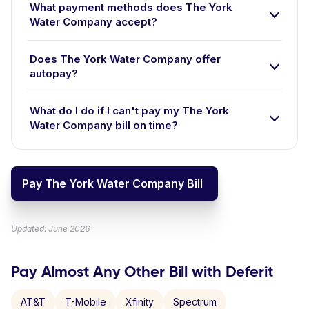
What payment methods does The York
Water Company accept?
Does The York Water Company offer
autopay?
What do I do if I can't pay my The York
Water Company bill on time?
Pay The York Water Company Bill
Updated: June 2026
Pay Almost Any Other Bill with Deferit
AT&T
T-Mobile
Xfinity
Spectrum