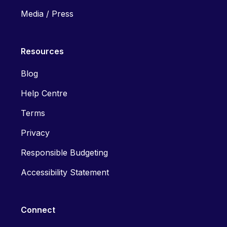
Media / Press
Resources
Blog
Help Centre
Terms
Privacy
Responsible Budgeting
Accessibility Statement
Connect