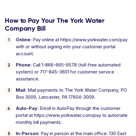
How to Pay Your The York Water
Company Bill
Online:
Pay online at https://www.yorkwater.com/pay
with or without signing into your customer portal
account.
Phone:
Call 1-866-665-9578 (toll-free automated
system) or 717-845-3601 for customer service
assistance.
Mail:
Mail payments to The York Water Company, PO
Box 3009, Lancaster, PA 17604-3009.
Auto-Pay:
Enroll in AutoPay through the customer
portal at https://www.yorkwater.com/pay to automate
monthly bill payments.
In-Person:
Pay in person at the main office: 130 East