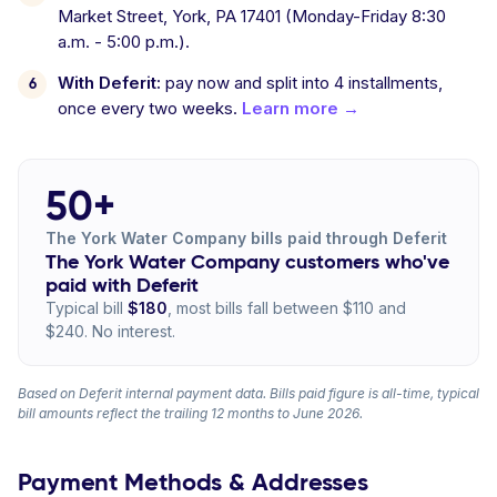
Market Street, York, PA 17401 (Monday-Friday 8:30
a.m. - 5:00 p.m.).
With Deferit:
pay now and split into 4 installments,
once every two weeks.
Learn more →
50+
The York Water Company bills paid through Deferit
The York Water Company customers who've
paid with Deferit
Typical bill
$180
, most bills fall between $110 and
$240. No interest.
Based on Deferit internal payment data. Bills paid figure is all-time, typical
bill amounts reflect the trailing 12 months to June 2026.
Payment Methods & Addresses