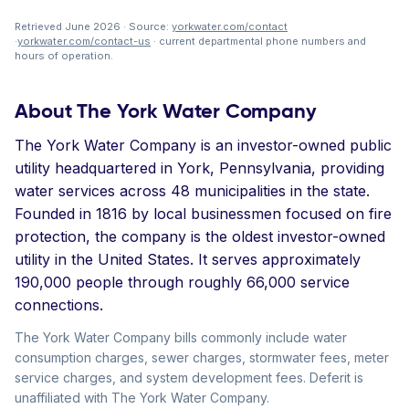
Retrieved June 2026 · Source:
yorkwater.com/contact
·
yorkwater.com/contact-us
· current departmental phone numbers and
hours of operation.
About The York Water Company
The York Water Company is an investor-owned public
utility headquartered in York, Pennsylvania, providing
water services across 48 municipalities in the state.
Founded in 1816 by local businessmen focused on fire
protection, the company is the oldest investor-owned
utility in the United States. It serves approximately
190,000 people through roughly 66,000 service
connections.
The York Water Company bills commonly include water
consumption charges, sewer charges, stormwater fees, meter
service charges, and system development fees. Deferit is
unaffiliated with The York Water Company.