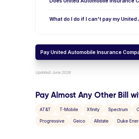
Does United Automobile Insurance 
What do I do if I can't pay my Unite
Pay United Automobile Insurance Compan
Updated: June 2026
Pay Almost Any Other Bill wi
AT&T
T-Mobile
Xfinity
Spectrum
C
Progressive
Geico
Allstate
Duke Ene