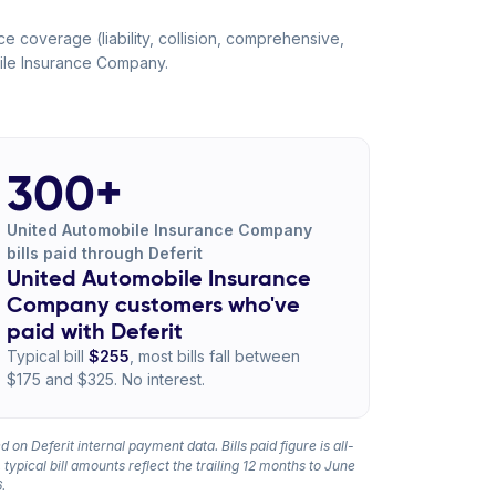
 coverage (liability, collision, comprehensive,
bile Insurance Company.
300+
United Automobile Insurance Company
bills paid through Deferit
United Automobile Insurance
Company customers who've
paid with Deferit
Typical bill
$255
, most bills fall between
$175 and $325. No interest.
 on Deferit internal payment data. Bills paid figure is all-
 typical bill amounts reflect the trailing 12 months to June
.