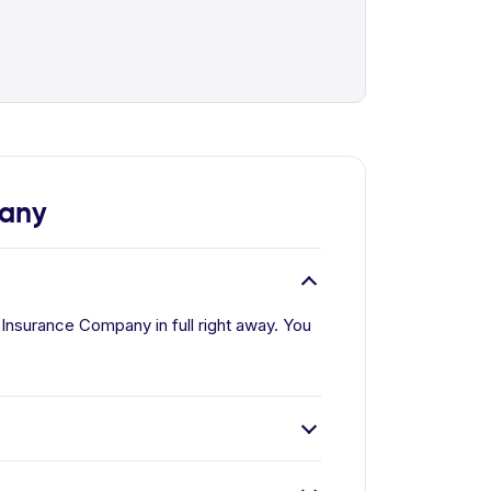
pany
Insurance Company in full right away. You