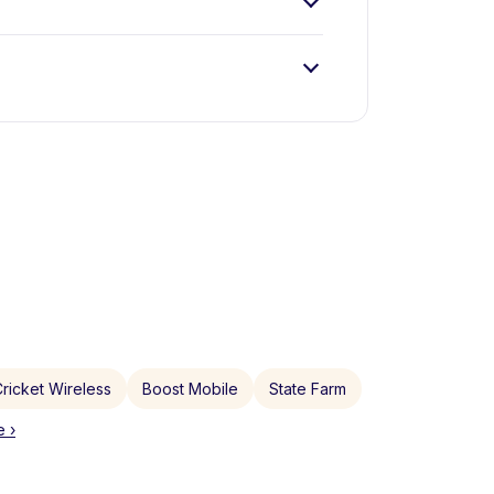
ricket Wireless
Boost Mobile
State Farm
 ›