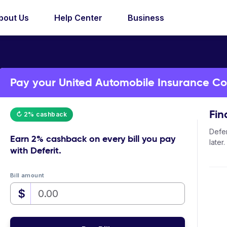
bout Us
Help Center
Business
Pay your United Automobile Insurance Com
Fin
↻ 2% cashback
Defer
Earn
2% cashback
on every bill you pay
later.
with Deferit.
Bill amount
$