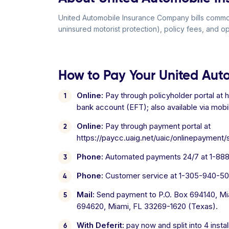
United Automobile Insurance Company bills commonl
uninsured motorist protection), policy fees, and o
How to Pay Your United Aut
Online:
Pay through policyholder portal at ht
bank account (EFT); also available via mobi
Online:
Pay through payment portal at
https://paycc.uaig.net/uaic/onlinepayment
Phone:
Automated payments 24/7 at 1-888-
Phone:
Customer service at 1-305-940-502
Mail:
Send payment to P.O. Box 694140, Mia
694620, Miami, FL 33269-1620 (Texas).
With Deferit:
pay now and split into 4 inst