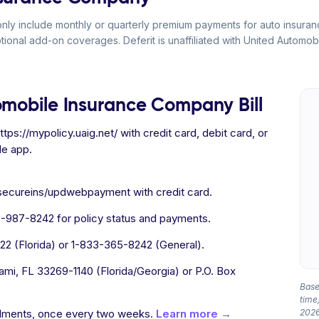
y include monthly or quarterly premium payments for auto insurance
ptional add-on coverages. Deferit is unaffiliated with United Automo
omobile Insurance Company Bill
tps://mypolicy.uaig.net/ with credit card, debit card, or
le app.
/secureins/updwebpayment with credit card.
987-8242 for policy status and payments.
2 (Florida) or 1-833-365-8242 (General).
mi, FL 33269-1140 (Florida/Georgia) or P.O. Box
Based
time,
allments, once every two weeks.
Learn more →
2026