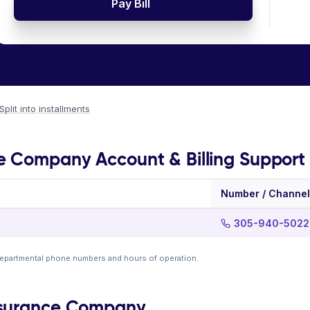
Pay Bill
Split into installments
e Company Account & Billing Support
Number / Channel
305-940-5022
departmental phone numbers and hours of operation.
nsurance Company