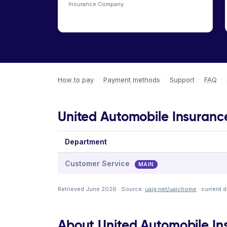
Insurance Company
How to pay
·
Payment methods
·
Support
·
FAQ
·
United Automobile Insuranc
Department
Customer Service
MAIN
Retrieved June 2026 · Source:
uaig.net/uaichome
· current 
About United Automobile I