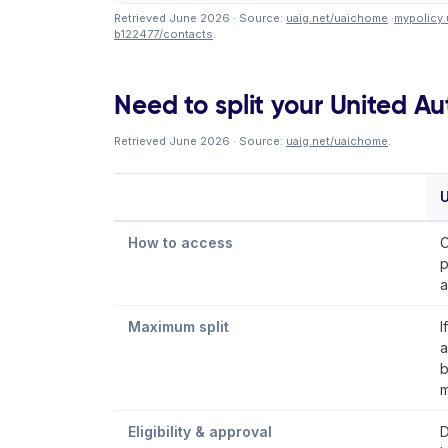
Retrieved June 2026 · Source:
uaig.net/uaichome
·
mypolicy.
b122477/contacts
.
Need to split your United A
Retrieved June 2026 · Source:
uaig.net/uaichome
.
U
How to access
C
p
a
Maximum split
I
a
b
m
Eligibility & approval
D