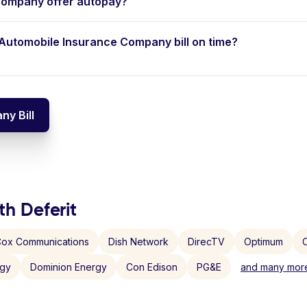
Company offer autopay?
d Automobile Insurance Company bill on time?
y Bill
th Deferit
ox Communications
Dish Network
DirecTV
Optimum
C
rgy
Dominion Energy
Con Edison
PG&E
and many more