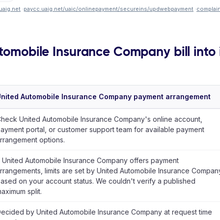
uaig.net
·
paycc.uaig.net/uaic/onlinepayment/secureins/updwebpayment
·
complai
utomobile Insurance Company bill into 
nited Automobile Insurance Company payment arrangement
heck United Automobile Insurance Company's online account,
ayment portal, or customer support team for available payment
rrangement options.
f United Automobile Insurance Company offers payment
rrangements, limits are set by United Automobile Insurance Compan
ased on your account status. We couldn't verify a published
aximum split.
ecided by United Automobile Insurance Company at request time