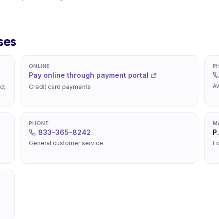
ses
ONLINE
P
Pay online through payment portal
Av
d;
Credit card payments
PHONE
M
833-365-8242
P
General customer service
Fo