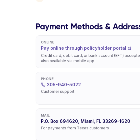
Payment Methods & Addres
ONLINE
Pay online through policyholder portal
Credit card, debit card, or bank account (EFT) accepte
also available via mobile app
PHONE
305-940-5022
Customer support
MAIL
P.O. Box 694620, Miami, FL 33269-1620
For payments from Texas customers