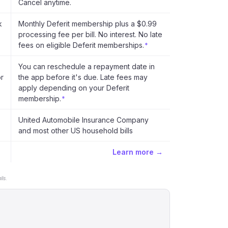
Cancel anytime.
k
Monthly Deferit membership plus a $0.99
processing fee per bill. No interest. No late
fees on eligible Deferit memberships.
*
You can reschedule a repayment date in
or
the app before it's due. Late fees may
apply depending on your Deferit
membership.
*
United Automobile Insurance Company
and most other US household bills
Learn more →
ls.