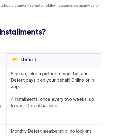
ntsboard.com/united-automobile-insurance-company-uaic-
installments?
Deferit
Sign up, take a picture of your bill, and
Deferit pays it on your behalf. Online or in
app.
4 installments, once every two weeks, up
y
to your Deferit balance
Monthly Deferit membership, no lock-ins.