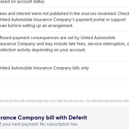
ased on account status
ees and interest were not published in the sources reviewed. Chec
nited Automobile Insurance Company's payment portal or support
eam before setting up an arrangement.
issed-payment consequences are set by United Automobile
nsurance Company and may include late fees, service interruption, 
ollection activity depending on your account.
nited Automobile Insurance Company bills only
llments on the Lite membership may incur late fees if overdue. See Membership terms for detai
rance Company bill with Deferit
 your next payment. No subscription fee.