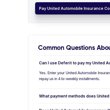
Pay United Automobile Insurance Co
Common Questions Abou
Can I use Deferit to pay my United 
Yes. Enter your United Automobile Insuran
repay us in 4 bi-weekly installments.
What payment methods does United