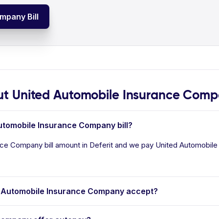
mpany Bill
t United Automobile Insurance Com
Automobile Insurance Company bill?
ce Company bill amount in Deferit and we pay United Automobile 
 Automobile Insurance Company accept?