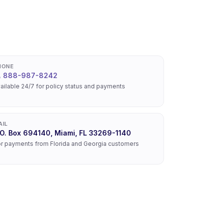
HONE
888-987-8242
ailable 24/7 for policy status and payments
AIL
.O. Box 694140, Miami, FL 33269-1140
r payments from Florida and Georgia customers