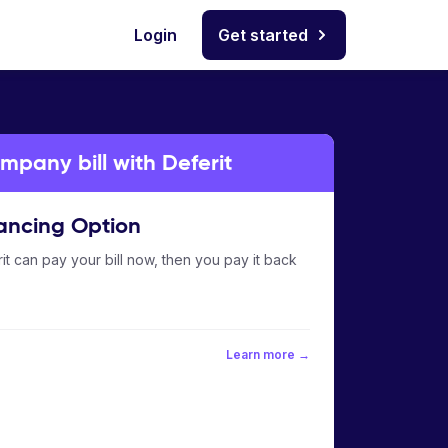
Login
Get started
pany bill with Deferit
ancing Option
it can pay your bill now, then you pay it back
Learn more →