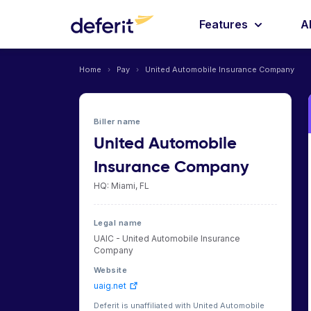
Features
A
Home
›
Pay
›
United Automobile Insurance Company
Biller name
United Automobile
Insurance Company
HQ: Miami, FL
Legal name
UAIC - United Automobile Insurance
Company
Website
uaig.net
Deferit is unaffiliated with United Automobile