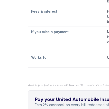
b
Fees & interest
F
U
t
If you miss a payment
M
I
c
Works for
U
*No late fees feature included with Max and Ultra memberships. Insta
Pay your United Automobile Insu
Earn 2% cashback on every bill, redeemed off