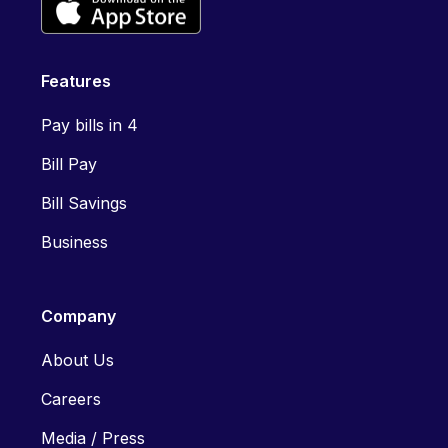
Features
Pay bills in 4
Bill Pay
Bill Savings
Business
Company
About Us
Careers
Media / Press