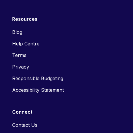
Resources
Blog
Help Centre
Terms
Privacy
Responsible Budgeting
Accessibility Statement
Connect
Contact Us