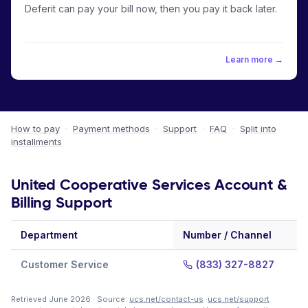
Deferit can pay your bill now, then you pay it back later.
Learn more →
How to pay
·
Payment methods
·
Support
·
FAQ
·
Split into
installments
United Cooperative Services Account &
Billing Support
Department
Number / Channel
Customer Service
(833) 327-8827
Retrieved June 2026 · Source:
ucs.net/contact-us
·
ucs.net/support