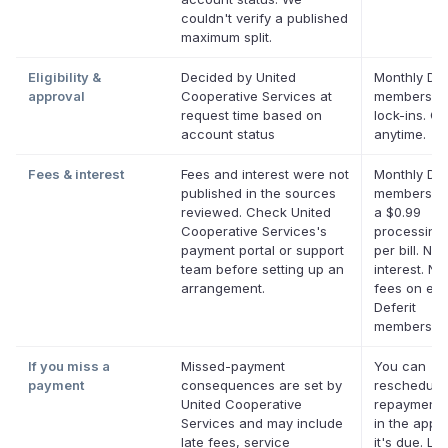
couldn't verify a published
maximum split.
Eligibility &
Decided by United
Monthly Def
approval
Cooperative Services at
membership
request time based on
lock-ins. C
account status
anytime.
Fees & interest
Fees and interest were not
Monthly Def
published in the sources
membership
reviewed. Check United
a $0.99
Cooperative Services's
processing
payment portal or support
per bill. No
team before setting up an
interest. No
arrangement.
fees on elig
Deferit
membership
If you miss a
Missed-payment
You can
payment
consequences are set by
reschedule
United Cooperative
repayment 
Services and may include
in the app 
late fees, service
it's due. La