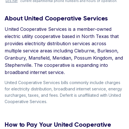
·
ucs.net
· current departmental phone numbers and hours of operation.
About United Cooperative Services
United Cooperative Services is a member-owned
electric utility cooperative based in North Texas that
provides electricity distribution services across
multiple service areas including Cleburne, Burleson,
Granbury, Mansfield, Meridian, Possum Kingdom, and
Stephenville. The cooperative is expanding into
broadband internet service.
United Cooperative Services bills commonly include charges
for electricity distribution, broadband internet service, energy
surcharges, taxes, and fees. Deferit is unaffiliated with United
Cooperative Services.
How to Pay Your United Cooperative