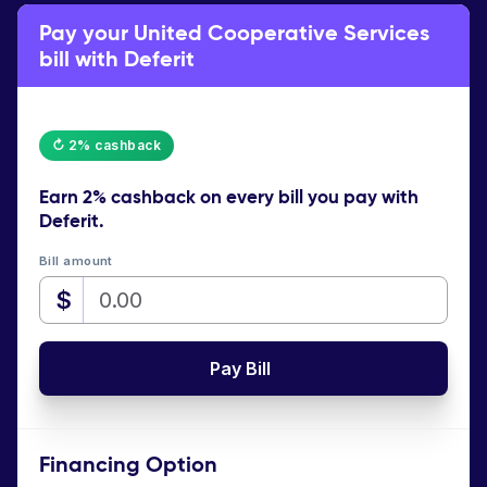
Pay your United Cooperative Services
bill with Deferit
↻ 2% cashback
Earn
2% cashback
on every bill you pay with
Deferit.
Bill amount
$
Pay Bill
Financing Option