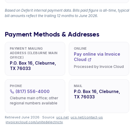
Based on Deferit internal payment data. Bills paid figure is all-time, typical
bill amounts reflect the trailing 12 months to June 2026.
Payment Methods & Addresses
PAYMENT MAILING
ONLINE
ADDRESS (CLEBURNE MAIN
Pay online via Invoice
OFFICE)
Cloud
P.O. Box 16, Cleburne,
Processed by Invoice Cloud
TX 76033
PHONE
MAIL
(817) 556-4000
P.O. Box 16, Cleburne,
TX 76033
Cleburne main office; other
regional numbers available
Retrieved June 2026 · Source:
ucs.net
·
ucs.net/contact-us
·
invoicecloud.com/unitedelectrictx
.