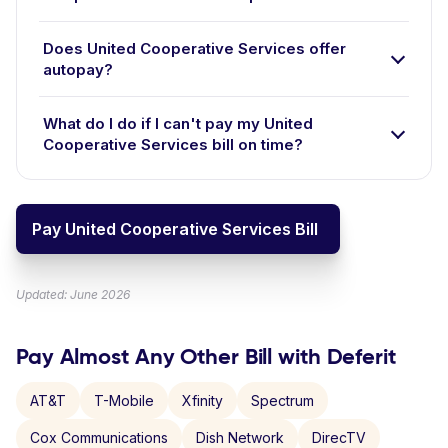
Does United Cooperative Services offer
autopay?
What do I do if I can't pay my United
Cooperative Services bill on time?
Pay United Cooperative Services Bill
Updated: June 2026
Pay Almost Any Other Bill with Deferit
AT&T
T-Mobile
Xfinity
Spectrum
Cox Communications
Dish Network
DirecTV