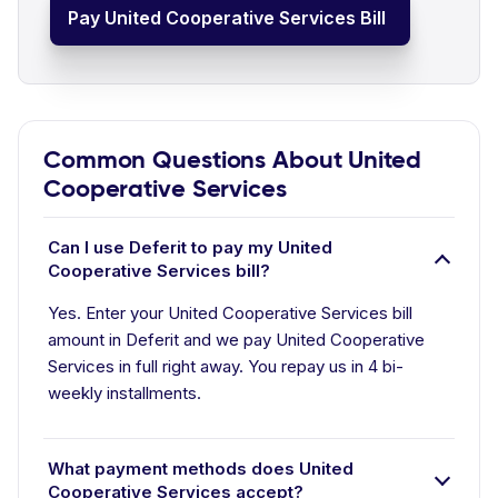
Pay United Cooperative Services Bill
Common Questions About United
Cooperative Services
Can I use Deferit to pay my United
Cooperative Services bill?
Yes. Enter your United Cooperative Services bill
amount in Deferit and we pay United Cooperative
Services in full right away. You repay us in 4 bi-
weekly installments.
What payment methods does United
Cooperative Services accept?