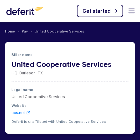
Get started
Home
›
Pay
›
United Cooperative Services
Biller name
United Cooperative Services
HQ: Burleson, TX
Legal name
United Cooperative Services
Website
ucs.net
Deferit is unaffiliated with United Cooperative Services