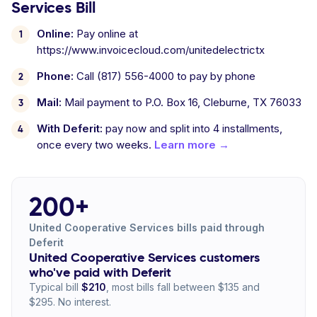
Services Bill
Online:
Pay online at
https://www.invoicecloud.com/unitedelectrictx
Phone:
Call (817) 556-4000 to pay by phone
Mail:
Mail payment to P.O. Box 16, Cleburne, TX 76033
With Deferit:
pay now and split into 4 installments,
once every two weeks.
Learn more →
200+
United Cooperative Services bills paid through
Deferit
United Cooperative Services customers
who've paid with Deferit
Typical bill
$210
, most bills fall between $135 and
$295. No interest.