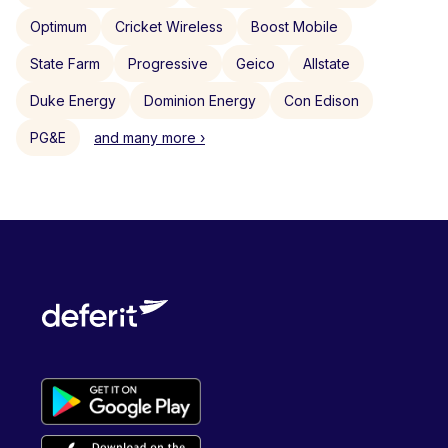
Optimum
Cricket Wireless
Boost Mobile
State Farm
Progressive
Geico
Allstate
Duke Energy
Dominion Energy
Con Edison
PG&E
and many more ›