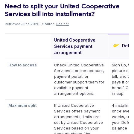
Need to split your United Cooperative
Services bill into installments?
Retrieved June 2026 · Source:
ucs.net
.
United Cooperative
Defer
Services payment
arrangement
How to access
Check United Cooperative
Sign up, ta
Services's online account,
picture of 
payment portal, or
bill, and Def
customer support team for
pays it on 
available payment
behalf. Onli
arrangement options.
in app.
Maximum split
If United Cooperative
4 installmen
Services offers payment
once every
arrangements, limits are
weeks, up 
set by United Cooperative
your Deferit
Services based on your
balance
account status. We