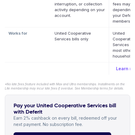
interruption, or collection
fees may a
activity depending on your
depending 
account.
your Deferit
membership
Works for
United Cooperative
United
Services bills only
Cooperativ
Services a
most other
household b
Learn m
*No late fees feature included with Max and Ultra memberships. Installments on the
Lite membership may incur late fees if overdue. See Membership terms for details.
Pay your United Cooperative Services bill
with Deferit
Earn 2% cashback on every bill, redeemed off your
next payment. No subscription fee.