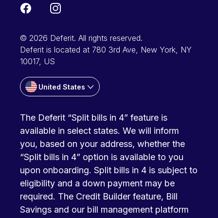
© 2026 Deferit. All rights reserved.
Deferit is located at 780 3rd Ave, New York, NY
10017, US
United States
The Deferit “Split bills in 4” feature is
available in select states. We will inform
you, based on your address, whether the
“Split bills in 4” option is available to you
upon onboarding. Split bills in 4 is subject to
eligibility and a down payment may be
required. The Credit Builder feature, Bill
Savings and our bill management platform