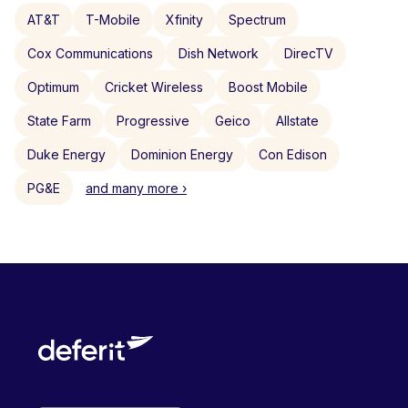
AT&T
T-Mobile
Xfinity
Spectrum
Cox Communications
Dish Network
DirecTV
Optimum
Cricket Wireless
Boost Mobile
State Farm
Progressive
Geico
Allstate
Duke Energy
Dominion Energy
Con Edison
PG&E
and many more ›