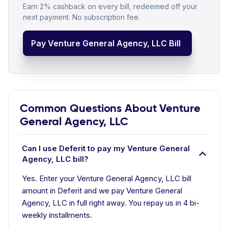
Earn 2% cashback on every bill, redeemed off your
next payment. No subscription fee.
Pay Venture General Agency, LLC Bill
Common Questions About Venture
General Agency, LLC
Can I use Deferit to pay my Venture General
Agency, LLC bill?
Yes. Enter your Venture General Agency, LLC bill
amount in Deferit and we pay Venture General
Agency, LLC in full right away. You repay us in 4 bi-
weekly installments.