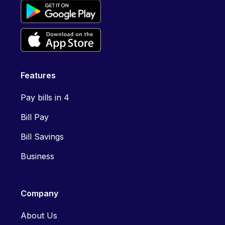
Features
Pay bills in 4
Bill Pay
Bill Savings
Business
Company
About Us