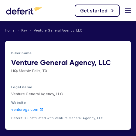
Get started
Home
›
Pay
›
Venture General Agency, LLC
Biller name
Venture General Agency, LLC
HQ: Marble Falls, TX
Legal name
Venture General Agency, LLC
Website
venturega.com
Deferit is unaffiliated with Venture General Agency, LLC