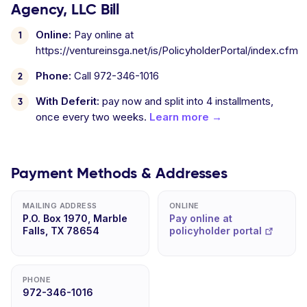
Agency, LLC Bill
Online:
Pay online at
https://ventureinsga.net/is/PolicyholderPortal/index.cfm
Phone:
Call 972-346-1016
With Deferit:
pay now and split into 4 installments,
once every two weeks.
Learn more →
Payment Methods & Addresses
MAILING ADDRESS
ONLINE
P.O. Box 1970, Marble
Pay online at
Falls, TX 78654
policyholder portal
PHONE
972-346-1016