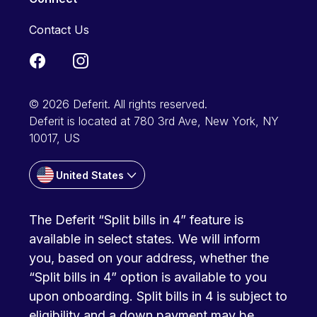
Contact Us
© 2026 Deferit. All rights reserved.
Deferit is located at 780 3rd Ave, New York, NY
10017, US
United States
The Deferit “Split bills in 4” feature is
available in select states. We will inform
you, based on your address, whether the
“Split bills in 4” option is available to you
upon onboarding. Split bills in 4 is subject to
eligibility and a down payment may be