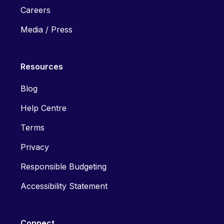
Careers
Media / Press
Resources
Blog
Help Centre
Terms
Privacy
Responsible Budgeting
Accessibility Statement
Connect