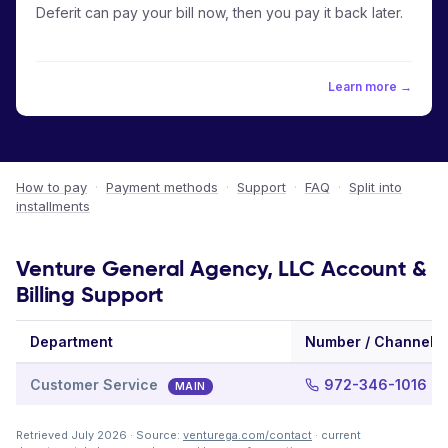
Deferit can pay your bill now, then you pay it back later.
Learn more →
How to pay
·
Payment methods
·
Support
·
FAQ
·
Split into
installments
Venture General Agency, LLC Account &
Billing Support
Department
Number / Channel
Customer Service
972-346-1016
MAIN
Retrieved July 2026 · Source:
venturega.com/contact
· current