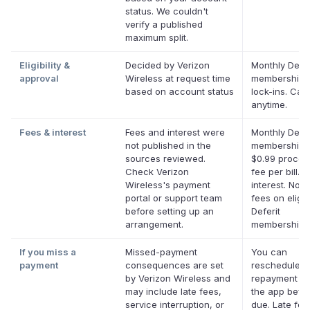
status. We couldn't
verify a published
maximum split.
Eligibility &
Decided by Verizon
Monthly Defer
approval
Wireless at request time
membership,
based on account status
lock-ins. Can
anytime.
Fees & interest
Fees and interest were
Monthly Defer
not published in the
membership p
sources reviewed.
$0.99 proces
Check Verizon
fee per bill. 
Wireless's payment
interest. No l
portal or support team
fees on eligib
before setting up an
Deferit
arrangement.
memberships
If you miss a
Missed-payment
You can
payment
consequences are set
reschedule a
by Verizon Wireless and
repayment da
may include late fees,
the app befor
service interruption, or
due. Late fe