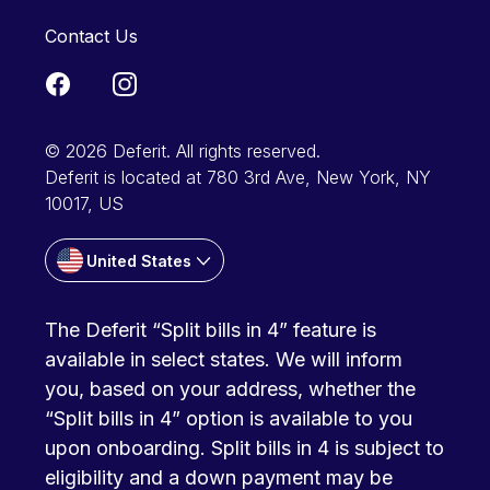
Contact Us
© 2026 Deferit. All rights reserved.
Deferit is located at 780 3rd Ave, New York, NY
10017, US
United States
The Deferit “Split bills in 4” feature is
available in select states. We will inform
you, based on your address, whether the
“Split bills in 4” option is available to you
upon onboarding. Split bills in 4 is subject to
eligibility and a down payment may be