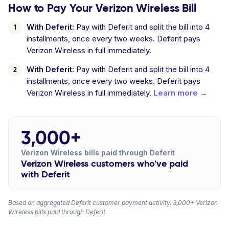
How to Pay Your Verizon Wireless Bill
With Deferit:
Pay with Deferit and split the bill into 4
installments, once every two weeks. Deferit pays
Verizon Wireless in full immediately.
With Deferit:
Pay with Deferit and split the bill into 4
installments, once every two weeks. Deferit pays
Verizon Wireless in full immediately.
Learn more →
3,000+
Verizon Wireless bills paid through Deferit
Verizon Wireless customers who've paid
with Deferit
Based on aggregated Deferit customer payment activity, 3,000+ Verizon
Wireless bills paid through Deferit.