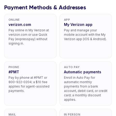
Payment Methods & Addresses
ONLINE
APP
verizon.com
My Verizon app
Pay online in My Verizon at
Pay and manage your
verizon.com or use Quick
mobile account with the My
Pay (expresspay) without
Verizon app (iOS & Android).
signing in.
PHONE
AUTO PAY
#PMT
Automatic payments
Pay by phone at #PMT or
Enroll in Auto Pay for
800-922-0204; a $10 fee
automatic monthly
applies for agent-assisted
payments from a bank
payments.
account, debit card, or credit
card; a monthly discount
applies.
MAIL
IN PERSON