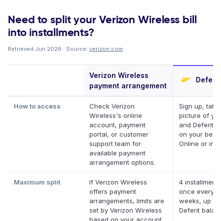
Need to split your Verizon Wireless bill
into installments?
Retrieved Jun 2026 · Source:
verizon.com
.
Verizon Wireless
Deferit
payment arrangement
How to access
Check Verizon
Sign up, take
Wireless's online
picture of your
account, payment
and Deferit pa
portal, or customer
on your behal
support team for
Online or in a
available payment
arrangement options.
Maximum split
If Verizon Wireless
4 installments
offers payment
once every t
arrangements, limits are
weeks, up to
set by Verizon Wireless
Deferit balan
based on your account