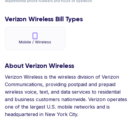
departmental phone numbers and hours of operation.
Verizon Wireless Bill Types
Mobile / Wireless
About Verizon Wireless
Verizon Wireless is the wireless division of Verizon
Communications, providing postpaid and prepaid
wireless voice, text, and data services to residential
and business customers nationwide. Verizon operates
one of the largest U.S. mobile networks and is
headquartered in New York City.