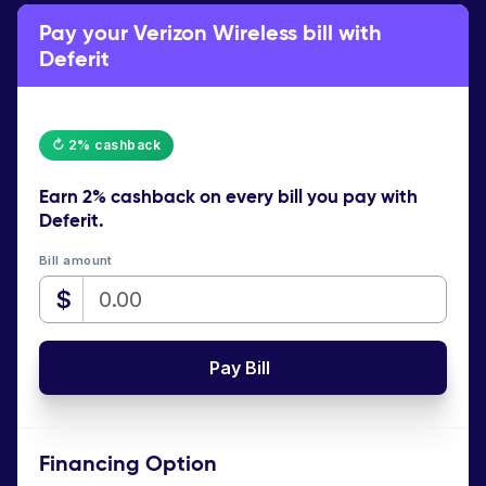
Pay your Verizon Wireless bill with
Deferit
↻ 2% cashback
Earn
2% cashback
on every bill you pay with
Deferit.
Bill amount
$
Pay Bill
Financing Option