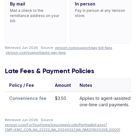
By mail
In person
Mail a check to the
Pay in person at any Verizon
remittance address on your
store.
bill.
Retrieved Jun 2026 · Source:
verizon.com/support/pay-bill-faqs
·
verizon.com/support/auto-pay-faqs
.
Late Fees & Payment Policies
Policy / Fee
Amount
Notes
Convenience fee
$3.50
Applies to agent-assisted or
one-time card payments.
Retrieved Jun 2026 · Source:
verizon.com/ForYourHome/equickpay/code/Payfinalbill.aspx?
CMP=EMC_CON_NA_22222_NA_20240327_NA_NM201800258_00001