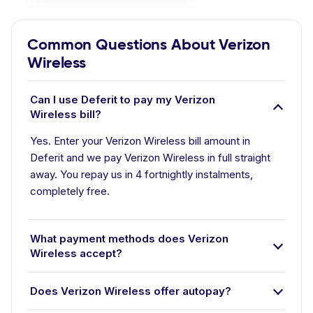
Common Questions About Verizon
Wireless
Can I use Deferit to pay my Verizon
Wireless bill?
Yes. Enter your Verizon Wireless bill amount in
Deferit and we pay Verizon Wireless in full straight
away. You repay us in 4 fortnightly instalments,
completely free.
What payment methods does Verizon
Wireless accept?
Does Verizon Wireless offer autopay?