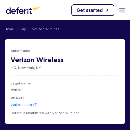
Get started
Home
›
Pay
›
Verizon Wireless
Biller name
Verizon Wireless
HQ: New York, NY
Legal name
Verizon
Website
verizon.com
Deferit is unaffiliated with Verizon Wireless