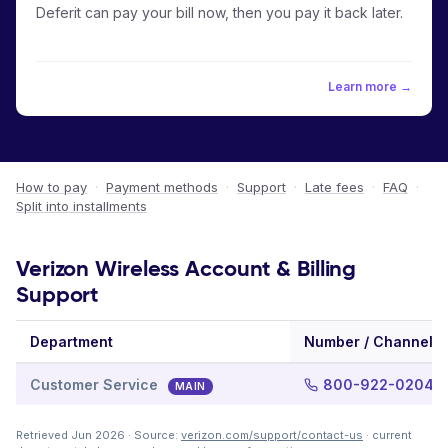
Deferit can pay your bill now, then you pay it back later.
Learn more →
How to pay
·
Payment methods
·
Support
·
Late fees
·
FAQ
·
Split into installments
Verizon Wireless Account & Billing
Support
Department
Number / Channel
Customer Service
800-922-0204
MAIN
Retrieved Jun 2026 · Source:
verizon.com/support/contact-us
· current