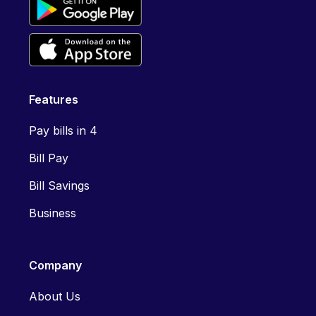
Features
Pay bills in 4
Bill Pay
Bill Savings
Business
Company
About Us