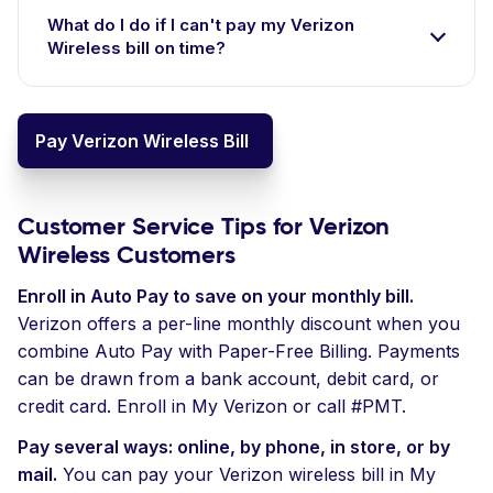
What do I do if I can't pay my Verizon
Wireless bill on time?
Pay Verizon Wireless Bill
Customer Service Tips for Verizon
Wireless Customers
Enroll in Auto Pay to save on your monthly bill.
Verizon offers a per-line monthly discount when you
combine Auto Pay with Paper-Free Billing. Payments
can be drawn from a bank account, debit card, or
credit card. Enroll in My Verizon or call #PMT.
Pay several ways: online, by phone, in store, or by
mail.
You can pay your Verizon wireless bill in My