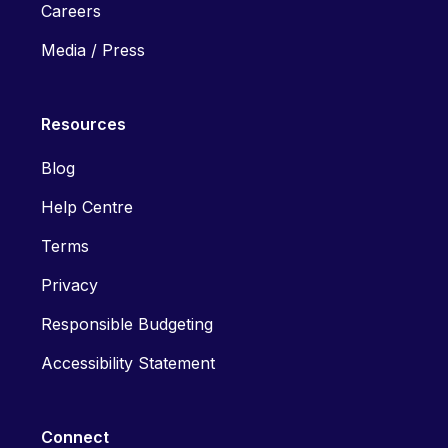
Careers
Media / Press
Resources
Blog
Help Centre
Terms
Privacy
Responsible Budgeting
Accessibility Statement
Connect