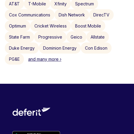
AT&T
T-Mobile
Xfinity
Spectrum
Cox Communications
Dish Network
DirecTV
Optimum
Cricket Wireless
Boost Mobile
State Farm
Progressive
Geico
Allstate
Duke Energy
Dominion Energy
Con Edison
PG&E
and many more ›