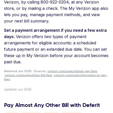
Verizon, by calling 800-922-0204, at any Verizon
store, or by mailing a check. The My Verizon app also
lets you pay, manage payment methods, and view
your next bill summary.
Set a payment arrangement if you need a few extra
days.
Verizon offers two types of payment
arrangements for eligible accounts: a scheduled
future payment or an extended due date. You can set
these up in My Verizon before your account becomes
past due.
Retrieved Jun 2026 · Sources:
verizon.com/support/auto-pay-faqs
·
verizon.com/support/pay-bill-faqs
·
verizon.com/support/promise-to-pay-
faqs
.
Updated: Jun 2026
Pay Almost Any Other Bill with Deferit