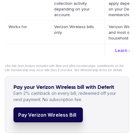
collection activity
apply depend
depending on your
on your Defer
account.
membership.
Works for
Verizon Wireless bills
Verizon Wire
only
and most oth
household bil
Learn m
*No late fees feature included with Max and Ultra memberships. Installments on the
Lite membership may incur late fees if overdue. See Membership terms for details.
Pay your Verizon Wireless bill with Deferit
Earn 2% cashback on every bill, redeemed off your
next payment. No subscription fee.
Pay Verizon Wireless Bill