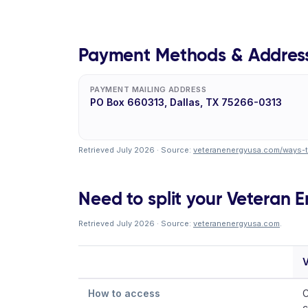
Payment Methods & Addres
PAYMENT MAILING ADDRESS
PO Box 660313, Dallas, TX 75266-0313
Retrieved July 2026 · Source:
veteranenergyusa.com/ways-
Need to split your Veteran En
Retrieved July 2026 · Source:
veteranenergyusa.com
.
V
How to access
C
c