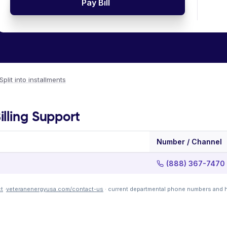
Pay Bill
Split into installments
lling Support
Number / Channel
(888) 367-7470
t
·
veteranenergyusa.com/contact-us
· current departmental phone numbers and h