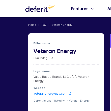
Features
A
Home
›
Pay
›
Veteran Energy
Biller name
Veteran Energy
HQ: Irving, TX
Legal name
Value Based Brands LLC d/b/a Veteran
Energy
Website
veteranenergyusa.com
Deferit is unaffiliated with Veteran Energy