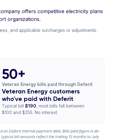
company offers competitive electricity plans
rt organizations.
fees, and applicable surcharges or adjustments.
50+
Veteran Energy bills paid through Deferit
Veteran Energy customers
who've paid with Deferit
Typical bill
$190
, most bills fall between
$100 and $255. No interest.
 on Deferit internal payment data. Bills paid figure is all-
 typical bill amounts reflect the trailing 12 months to July