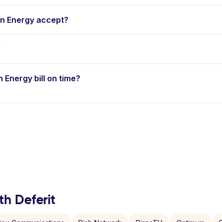
n Energy accept?
?
n Energy bill on time?
th Deferit