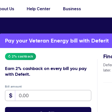
bout Us
Help Center
Business
Pay your Veteran Energy bill with Deferit
Fin
↻ 2% cashback
Defer
Earn
2% cashback
on every bill you pay
later.
with Deferit.
Bill amount
$