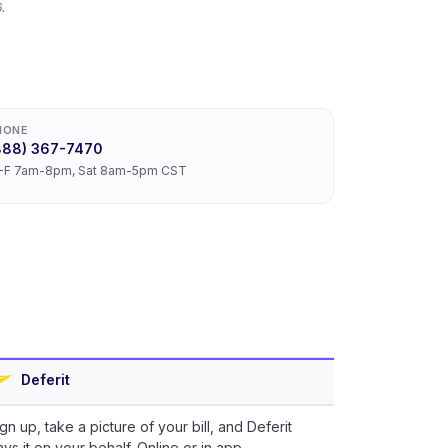
.
HONE
888) 367-7470
-F 7am-8pm, Sat 8am-5pm CST
Deferit
gn up, take a picture of your bill, and Deferit
ys it on your behalf. Online or in app.