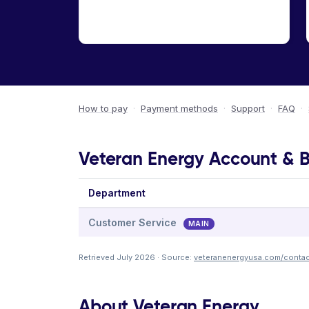
How to pay
·
Payment methods
·
Support
·
FAQ
·
Veteran Energy Account & Bi
Department
Customer Service
MAIN
Retrieved July 2026 · Source:
veteranenergyusa.com/contac
About Veteran Energy