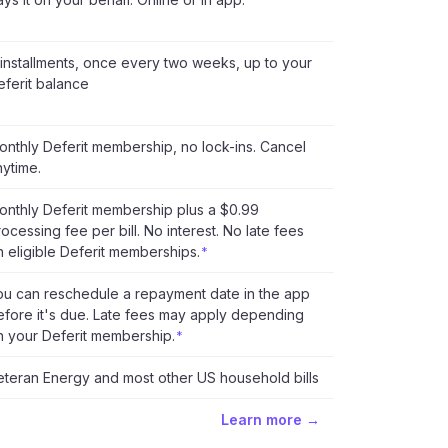
 installments, once every two weeks, up to your
eferit balance
onthly Deferit membership, no lock-ins. Cancel
nytime.
onthly Deferit membership plus a $0.99
ocessing fee per bill. No interest. No late fees
n eligible Deferit memberships.
*
ou can reschedule a repayment date in the app
efore it's due. Late fees may apply depending
n your Deferit membership.
*
eteran Energy and most other US household bills
Learn more →