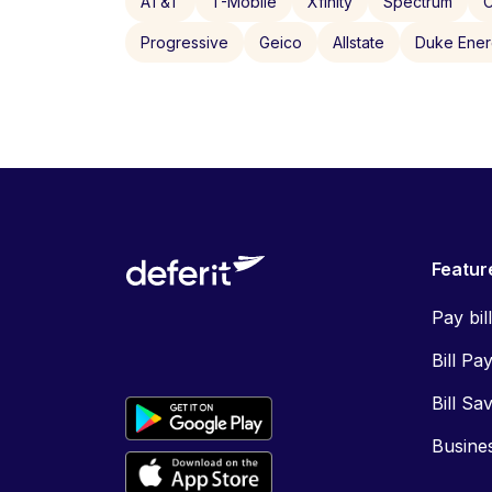
AT&T
T-Mobile
Xfinity
Spectrum
C
Progressive
Geico
Allstate
Duke Ene
Featur
Pay bil
Bill Pa
Bill Sa
Busine