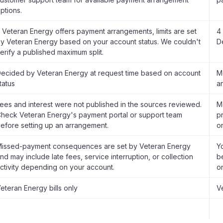
ptions.
f Veteran Energy offers payment arrangements, limits are set
4
y Veteran Energy based on your account status. We couldn't
D
erify a published maximum split.
ecided by Veteran Energy at request time based on account
M
tatus
a
ees and interest were not published in the sources reviewed.
M
heck Veteran Energy's payment portal or support team
pr
efore setting up an arrangement.
o
issed-payment consequences are set by Veteran Energy
Y
nd may include late fees, service interruption, or collection
b
ctivity depending on your account.
o
eteran Energy bills only
V