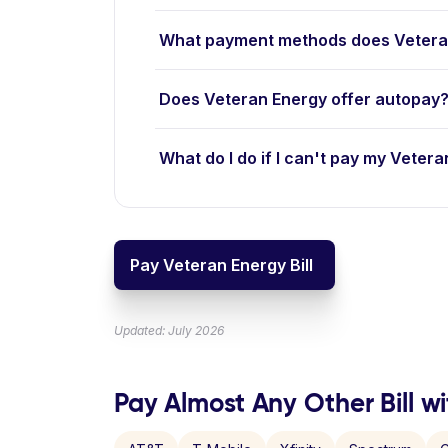
What payment methods does Vetera
Does Veteran Energy offer autopay
What do I do if I can't pay my Vetera
Pay Veteran Energy Bill
Updated: July 2026
Pay Almost Any Other Bill wi