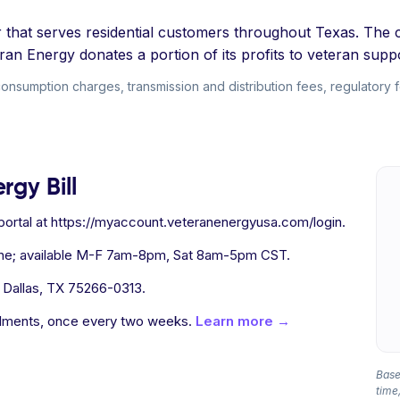
der that serves residential customers throughout Texas. The 
n Energy donates a portion of its profits to veteran suppo
consumption charges, transmission and distribution fees, regulatory 
rgy Bill
ortal at https://myaccount.veteranenergyusa.com/login.
one; available M-F 7am-8pm, Sat 8am-5pm CST.
 Dallas, TX 75266-0313.
allments, once every two weeks.
Learn more →
Based
time,