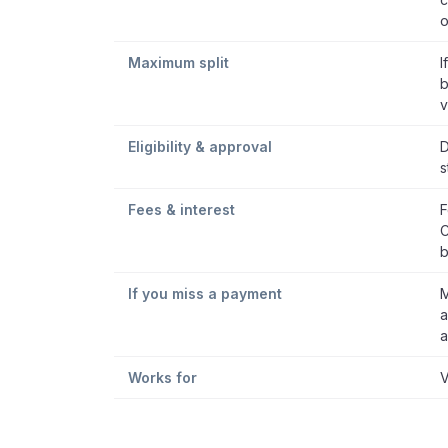
o
Maximum split
I
b
v
Eligibility & approval
D
s
Fees & interest
F
C
b
If you miss a payment
M
a
a
Works for
V