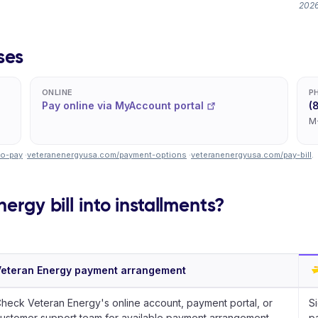
2026
ses
ONLINE
P
Pay online via MyAccount portal
(
M
to-pay
·
veteranenergyusa.com/payment-options
·
veteranenergyusa.com/pay-bill
.
ergy bill into installments?
eteran Energy payment arrangement
heck Veteran Energy's online account, payment portal, or
Si
ustomer support team for available payment arrangement
pa