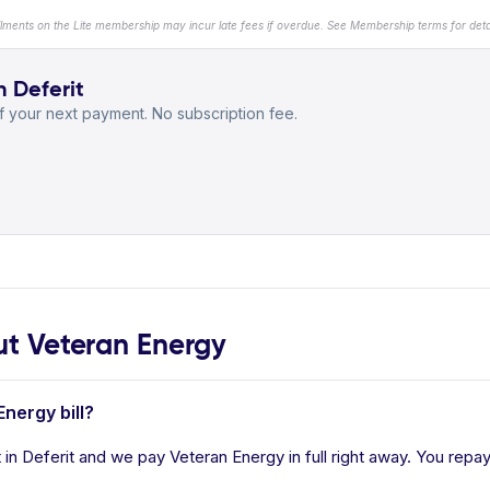
llments on the Lite membership may incur late fees if overdue. See Membership terms for detai
h Deferit
 your next payment. No subscription fee.
t Veteran Energy
Energy bill?
in Deferit and we pay Veteran Energy in full right away. You repay