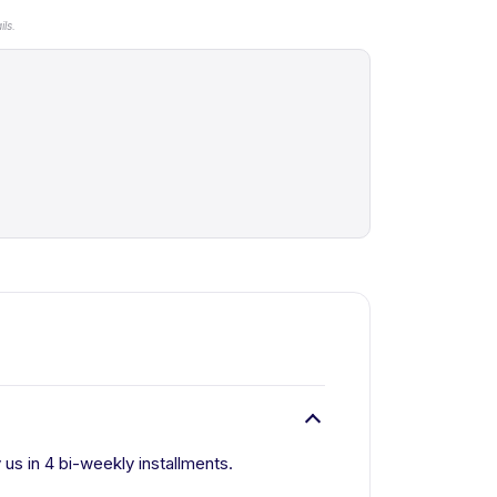
ls.
 us in 4 bi-weekly installments.