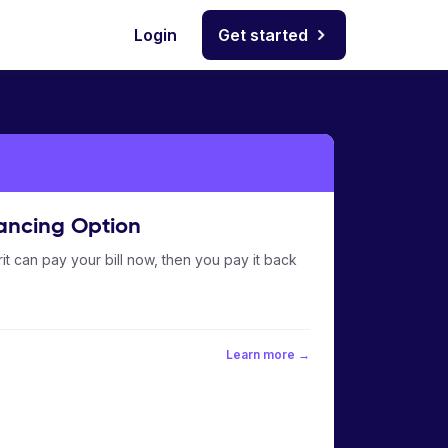
Login
Get started
ancing Option
it can pay your bill now, then you pay it back
Learn more →