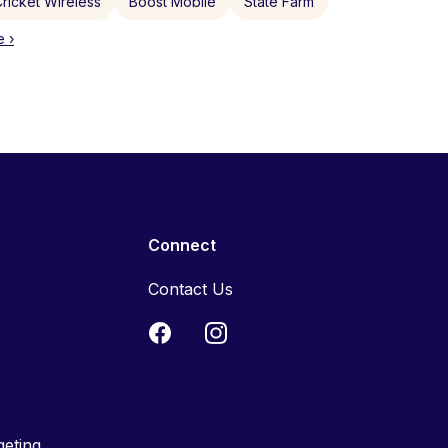
ricket Wireless
Boost Mobile
State Farm
 ›
Connect
Contact Us
geting