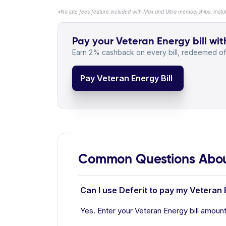
*No late fees feature included with Max and Ultra memberships. Insta
Pay your Veteran Energy bill wit
Earn 2% cashback on every bill, redeemed off
Pay Veteran Energy Bill
Common Questions Abou
Can I use Deferit to pay my Veteran 
Yes. Enter your Veteran Energy bill amount 