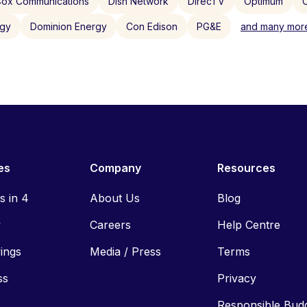
ox Communications
Dish Network
DirecTV
Optimum
C
rgy
Dominion Energy
Con Edison
PG&E
and many more
es
Company
Resources
ls in 4
About Us
Blog
y
Careers
Help Centre
vings
Media / Press
Terms
ss
Privacy
Responsible Bud