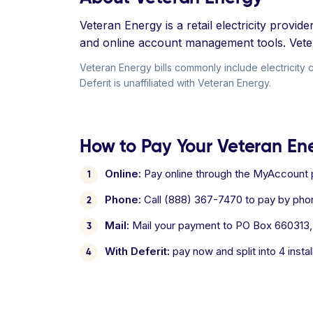
Veteran Energy is a retail electricity provi
and online account management tools. Vetera
Veteran Energy bills commonly include electricity 
Deferit is unaffiliated with Veteran Energy.
How to Pay Your Veteran Ene
Online:
Pay online through the MyAccount p
Phone:
Call (888) 367-7470 to pay by ph
Mail:
Mail your payment to PO Box 660313,
With Deferit:
pay now and split into 4 inst