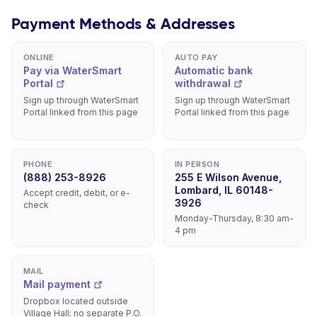
Payment Methods & Addresses
ONLINE
AUTO PAY
Pay via WaterSmart
Automatic bank
Portal
withdrawal
Sign up through WaterSmart
Sign up through WaterSmart
Portal linked from this page
Portal linked from this page
PHONE
IN PERSON
(888) 253-8926
255 E Wilson Avenue,
Lombard, IL 60148-
Accept credit, debit, or e-
3926
check
Monday-Thursday, 8:30 am-
4 pm
MAIL
Mail payment
Dropbox located outside
Village Hall; no separate P.O.