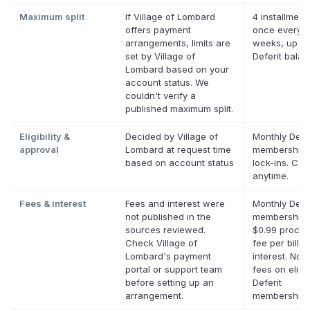
Maximum split
If Village of Lombard
4 installment
offers payment
once every 
arrangements, limits are
weeks, up to
set by Village of
Deferit bala
Lombard based on your
account status. We
couldn't verify a
published maximum split.
Eligibility &
Decided by Village of
Monthly Defer
approval
Lombard at request time
membership,
based on account status
lock-ins. Can
anytime.
Fees & interest
Fees and interest were
Monthly Defer
not published in the
membership 
sources reviewed.
$0.99 proces
Check Village of
fee per bill. 
Lombard's payment
interest. No l
portal or support team
fees on eligi
before setting up an
Deferit
arrangement.
memberships