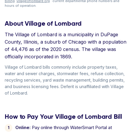
Billing
·
villageoflombard.org
· current departmental phone numbers and
hours of operation.
About Village of Lombard
The Village of Lombard is a municipality in DuPage
County, Illinois, a suburb of Chicago with a population
of 44,476 as of the 2020 census. The village was
officially incorporated in 1869.
Village of Lombard bills commonly include property taxes,
water and sewer charges, stormwater fees, refuse collection,
recycling services, yard waste management, building permits,
and business licensing fees. Deferit is unaffiliated with Village
of Lombard.
How to Pay Your Village of Lombard Bill
Online:
Pay online through WaterSmart Portal at