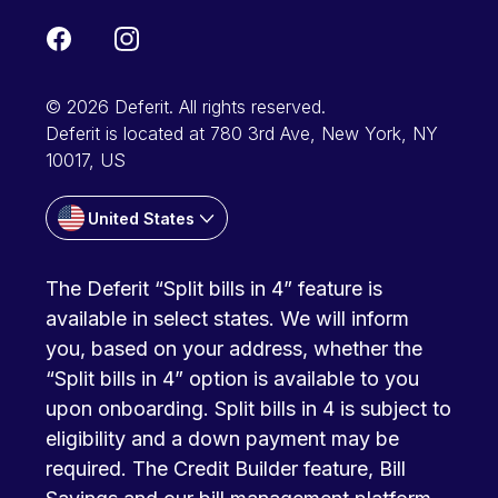
© 2026 Deferit. All rights reserved.
Deferit is located at 780 3rd Ave, New York, NY
10017, US
United States
The Deferit “Split bills in 4” feature is
available in select states. We will inform
you, based on your address, whether the
“Split bills in 4” option is available to you
upon onboarding. Split bills in 4 is subject to
eligibility and a down payment may be
required. The Credit Builder feature, Bill