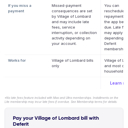
If you miss a
Missed-payment
You can
payment
consequences are set
reschedule a
by Village of Lombard
repayment da
and may include late
the app befor
fees, service
due. Late fe
interruption, or collection
may apply
activity depending on
depending o
your account.
Deferit
membership.
Works for
Village of Lombard bills
Village of L
only
and most oth
household bil
Learn m
*No late fees feature included with Max and Ultra memberships. Installments on the
Lite membership may incur late fees if overdue. See Membership terms for details.
Pay your Village of Lombard bill with
Deferit