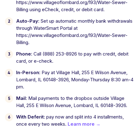
https://www.villageoflombard.org/193/Water-Sewer-
Billing using eCheck, credit, or debit card.
Auto-Pay:
Set up automatic monthly bank withdrawals
through WaterSmart Portal at
https://www.villageoflombard.org/193/Water-Sewer-
Billing.
Phone:
Call (888) 253-8926 to pay with credit, debit
card, or e-check.
In-Person:
Pay at Village Hall, 255 E Wilson Avenue,
Lombard, IL 60148-3926, Monday-Thursday 8:30 am-4
pm.
Mail:
Mail payments to the dropbox outside Village
Hall, 255 E Wilson Avenue, Lombard, IL 60148-3926.
With Deferit:
pay now and split into 4 installments,
once every two weeks.
Learn more →