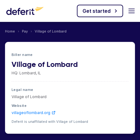
Get started
Home
›
Pay
›
Village of Lombard
Biller name
Village of Lombard
HQ: Lombard, IL
Legal name
Village of Lombard
Website
villageoflombard.org
Deferit is unaffiliated with Village of Lombard