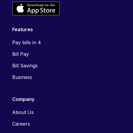
Features
Pay bills in 4
Bill Pay
Bill Savings
Business
Company
About Us
Careers