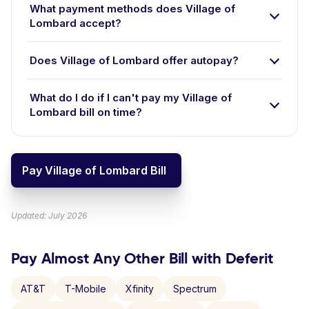
What payment methods does Village of
Lombard accept?
Does Village of Lombard offer autopay?
What do I do if I can't pay my Village of
Lombard bill on time?
Pay Village of Lombard Bill
Updated: July 2026
Pay Almost Any Other Bill with Deferit
AT&T
T-Mobile
Xfinity
Spectrum