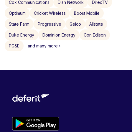
Cox Communications
Dish Network
DirecTV
Optimum
Cricket Wireless
Boost Mobile
State Farm
Progressive
Geico
Allstate
Duke Energy
Dominion Energy
Con Edison
PG&E
and many more ›