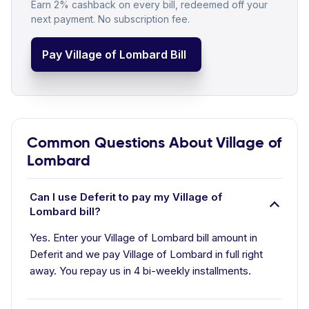
Earn 2% cashback on every bill, redeemed off your
next payment. No subscription fee.
Pay Village of Lombard Bill
Common Questions About Village of
Lombard
Can I use Deferit to pay my Village of
Lombard bill?
Yes. Enter your Village of Lombard bill amount in
Deferit and we pay Village of Lombard in full right
away. You repay us in 4 bi-weekly installments.