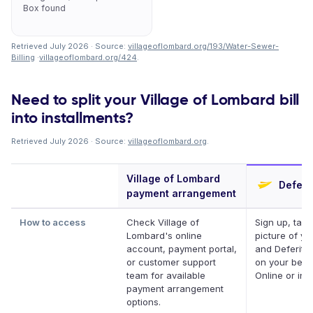
Box found
Retrieved July 2026 · Source:
villageoflombard.org/193/Water-Sewer-
Billing
·
villageoflombard.org/424
.
Need to split your Village of Lombard bill
into installments?
Retrieved July 2026 · Source:
villageoflombard.org
.
Village of Lombard
Deferit
payment arrangement
How to access
Check Village of
Sign up, take
Lombard's online
picture of you
account, payment portal,
and Deferit p
or customer support
on your behal
team for available
Online or in 
payment arrangement
options.