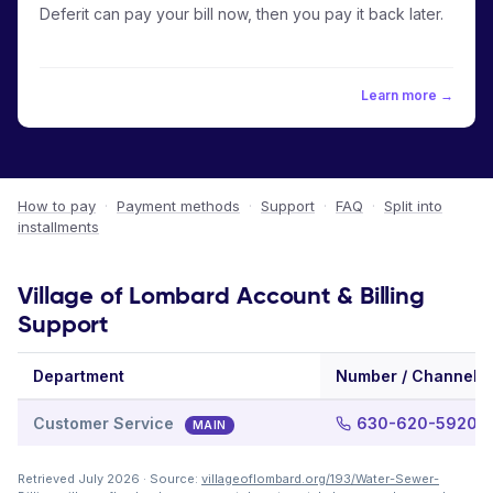
Deferit can pay your bill now, then you pay it back later.
Learn more →
How to pay
·
Payment methods
·
Support
·
FAQ
·
Split into
installments
Village of Lombard Account & Billing
Support
Department
Number / Channel
Customer Service
630-620-5920
MAIN
Retrieved July 2026 · Source:
villageoflombard.org/193/Water-Sewer-