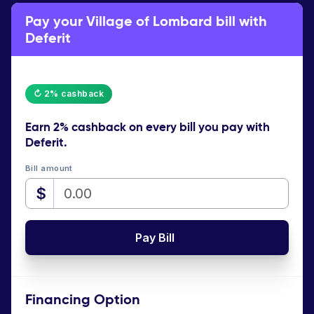
Pay your Village of Lombard bill with
Deferit
↻ 2% cashback
Earn
2% cashback
on every bill you pay with
Deferit.
Bill amount
$
Pay Bill
Financing Option