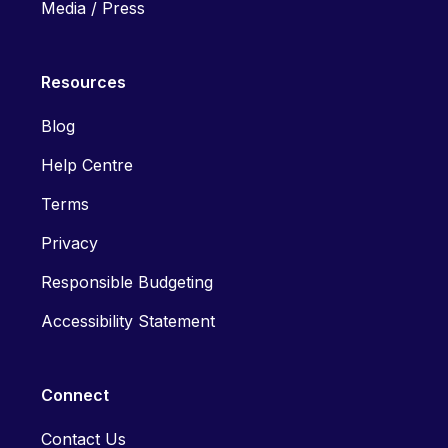
Media / Press
Resources
Blog
Help Centre
Terms
Privacy
Responsible Budgeting
Accessibility Statement
Connect
Contact Us