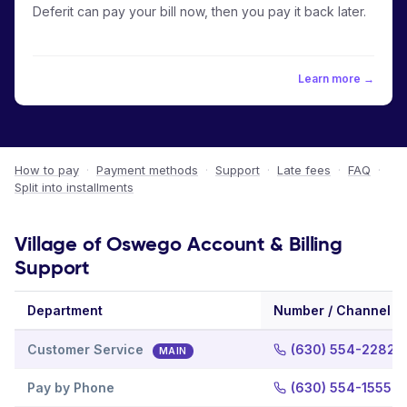
Deferit can pay your bill now, then you pay it back later.
Learn more →
How to pay
·
Payment methods
·
Support
·
Late fees
·
FAQ
·
Split into installments
Village of Oswego Account & Billing
Support
Department
Number / Channel
Customer Service
(630) 554-2282
MAIN
Pay by Phone
(630) 554-1555