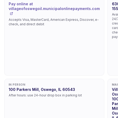
Pay online at
63
villageofoswegoil.municipalonlinepayments.com
15
Ava
24/
Accepts Visa, MasterCard, American Express, Discover, e-
cred
check, and direct debit
car
che
pay
IN PERSON
MAI
100 Parkers Mill, Oswego, IL 60543
Vil
Os
After hours: use 24-hour drop box in parking lot
10
Pa
Mil
Os
IL