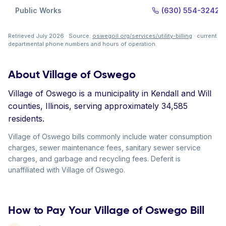
Public Works
(630) 554-3242
Retrieved July 2026 · Source:
oswegoil.org/services/utility-billing
· current
departmental phone numbers and hours of operation.
About Village of Oswego
Village of Oswego is a municipality in Kendall and Will
counties, Illinois, serving approximately 34,585
residents.
Village of Oswego bills commonly include water consumption
charges, sewer maintenance fees, sanitary sewer service
charges, and garbage and recycling fees. Deferit is
unaffiliated with Village of Oswego.
How to Pay Your Village of Oswego Bill