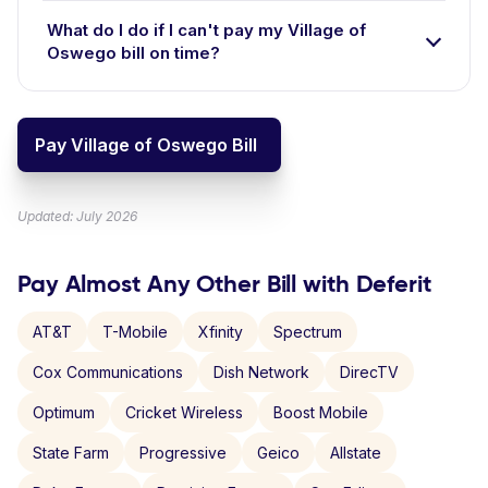
What do I do if I can't pay my Village of
Oswego bill on time?
Pay Village of Oswego Bill
Updated: July 2026
Pay Almost Any Other Bill with Deferit
AT&T
T-Mobile
Xfinity
Spectrum
Cox Communications
Dish Network
DirecTV
Optimum
Cricket Wireless
Boost Mobile
State Farm
Progressive
Geico
Allstate