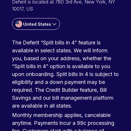
Deferit is located at 780 3rd Ave, New York, NY
10017, US
United States
The Deferit “Split bills in 4” feature is
available in select states. We will inform
you, based on your address, whether the
“Split bills in 4” option is available to you
upon onboarding. Split bills in 4 is subject to
eligibility and a down payment may be
required. The Credit Builder feature, Bill
Savings and our bill management platform
are available in all states.
Monthly membership applies, cancelable
anytime. Payments incur a 99c processing
fee. Customers start with a balance of