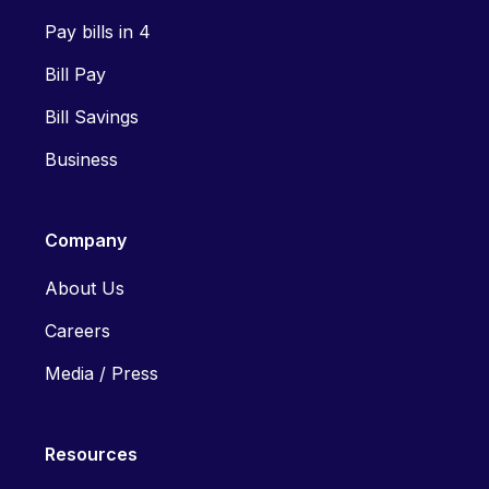
Pay bills in 4
Bill Pay
Bill Savings
Business
Company
About Us
Careers
Media / Press
Resources