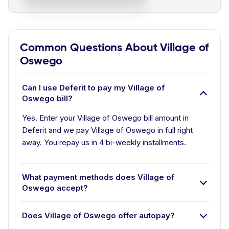
Common Questions About Village of
Oswego
Can I use Deferit to pay my Village of
Oswego bill?
Yes. Enter your Village of Oswego bill amount in
Deferit and we pay Village of Oswego in full right
away. You repay us in 4 bi-weekly installments.
What payment methods does Village of
Oswego accept?
Does Village of Oswego offer autopay?