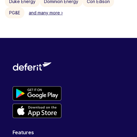
Duke Energy
Dominion Energy
Con Edison
PG&E
and many more ›
Features