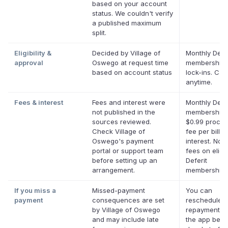
based on your account
status. We couldn't verify
a published maximum
split.
Eligibility &
Decided by Village of
Monthly Defer
approval
Oswego at request time
membership,
based on account status
lock-ins. Can
anytime.
Fees & interest
Fees and interest were
Monthly Defer
not published in the
membership 
sources reviewed.
$0.99 proces
Check Village of
fee per bill. 
Oswego's payment
interest. No l
portal or support team
fees on eligi
before setting up an
Deferit
arrangement.
memberships
If you miss a
Missed-payment
You can
payment
consequences are set
reschedule a
by Village of Oswego
repayment da
and may include late
the app befor