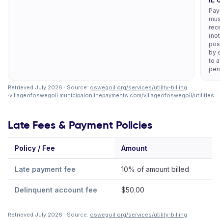
Pay
mus
rec
(not
pos
by 
to 
pen
Retrieved July 2026 · Source:
oswegoil.org/services/utility-billing
·
villageofoswegoil.municipalonlinepayments.com/villageofoswegoil/utilities
.
Late Fees & Payment Policies
Policy / Fee
Amount
No
Late payment fee
10% of amount billed
Delinquent account fee
$50.00
Retrieved July 2026 · Source:
oswegoil.org/services/utility-billing