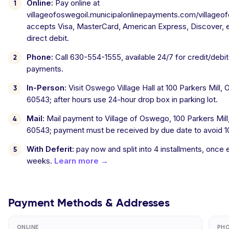
Online:
Pay online at
villageofoswegoil.municipalonlinepayments.com/villageofos
accepts Visa, MasterCard, American Express, Discover, 
direct debit.
Phone:
Call 630-554-1555, available 24/7 for credit/debi
payments.
In-Person:
Visit Oswego Village Hall at 100 Parkers Mill,
60543; after hours use 24-hour drop box in parking lot.
Mail:
Mail payment to Village of Oswego, 100 Parkers Mil
60543; payment must be received by due date to avoid 1
With Deferit:
pay now and split into 4 installments, once
weeks.
Learn more →
Payment Methods & Addresses
ONLINE
PH