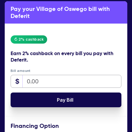
Pay your Village of Oswego bill with
Deferit
↻ 2% cashback
Earn
2% cashback
on every bill you pay with
Deferit.
Bill amount
$
Pay Bill
Financing Option