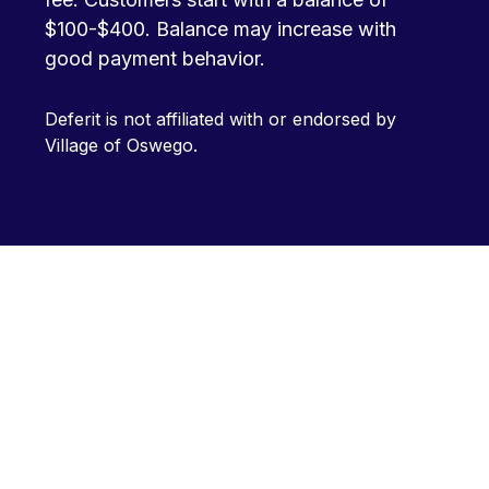
$100-$400. Balance may increase with
good payment behavior.
Deferit is not affiliated with or endorsed by
Village of Oswego.