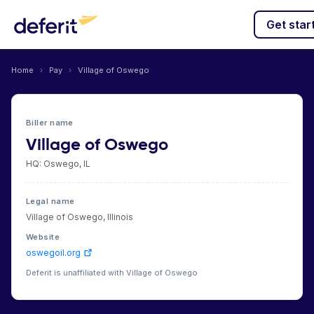
Get star
Home
›
Pay
›
Village of Oswego
Biller name
Village of Oswego
HQ: Oswego, IL
Legal name
Village of Oswego, Illinois
Website
oswegoil.org
Deferit is unaffiliated with Village of Oswego