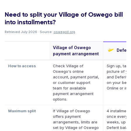
Need to split your Village of Oswego bill
into installments?
Retrieved July 2026 · Source:
oswegoil.org
.
Village of Oswego
Deferit
payment arrangement
How to access
Check Village of
Sign up, take
Oswego's online
picture of you
account, payment portal,
and Deferit p
or customer support
on your behal
team for available
Online or in 
payment arrangement
options.
Maximum split
If Village of Oswego
4 installment
offers payment
once every 
arrangements, limits are
weeks, up to
set by Village of Oswego
Deferit bala