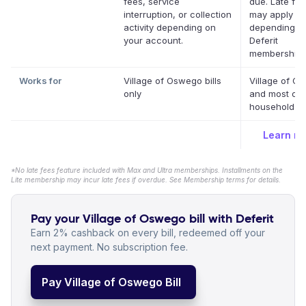
fees, service
due. Late fe
interruption, or collection
may apply
activity depending on
depending o
your account.
Deferit
membership.
Works for
Village of Oswego bills
Village of O
only
and most oth
household bil
Learn m
*No late fees feature included with Max and Ultra memberships. Installments on the
Lite membership may incur late fees if overdue. See Membership terms for details.
Pay your Village of Oswego bill with Deferit
Earn 2% cashback on every bill, redeemed off your
next payment. No subscription fee.
Pay Village of Oswego Bill