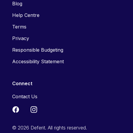
Blog
Help Centre
Terms
Privacy
Responsible Budgeting
Accessibility Statement
Connect
Contact Us
© 2026 Deferit. All rights reserved.