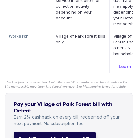
service interruption, or
due. Late fe
collection activity
may apply
depending on your
depending o
account.
your Deferit
membership.
Works for
Village of Park Forest bills
Village of Pa
only
Forest and m
other US
household bi
Learn m
*No late fees feature included with Max and Ultra memberships. Installments on the
Lite membership may incur late fees if overdue. See Membership terms for details.
Pay your Village of Park Forest bill with
Deferit
Earn 2% cashback on every bill, redeemed off your
next payment. No subscription fee.