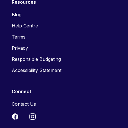
Resources
Blog
Help Centre
Terms
Privacy
Responsible Budgeting
Accessibility Statement
Connect
Contact Us