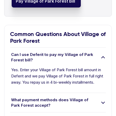
Pay Village of Park Forest Bill
Common Questions About Village of
Park Forest
Can I use Deferit to pay my Village of Park
Forest bill?
Yes. Enter your Village of Park Forest bill amount in
Deferit and we pay Village of Park Forest in full right
away. You repay us in 4 bi-weekly installments.
What payment methods does Village of
Park Forest accept?