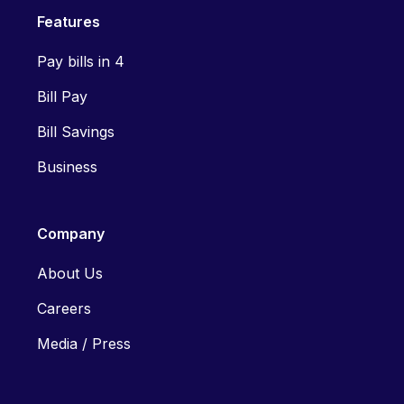
Features
Pay bills in 4
Bill Pay
Bill Savings
Business
Company
About Us
Careers
Media / Press