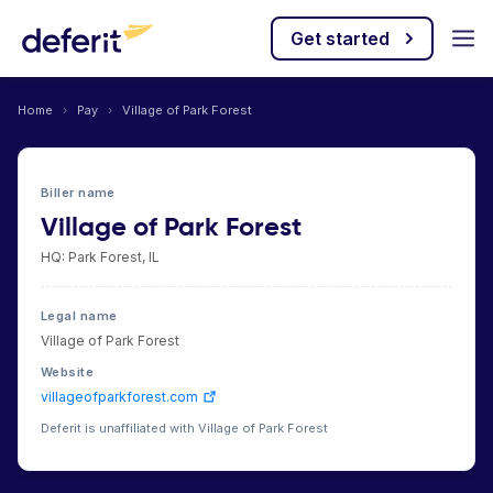
Get started
Home
›
Pay
›
Village of Park Forest
Biller name
Village of Park Forest
HQ: Park Forest, IL
Legal name
Village of Park Forest
Website
villageofparkforest.com
Deferit is unaffiliated with Village of Park Forest