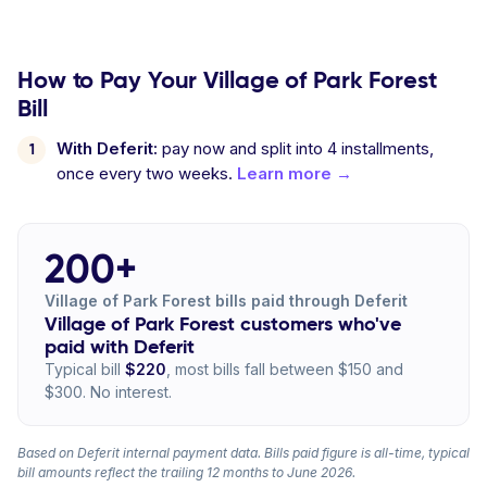
How to Pay Your Village of Park Forest
Bill
With Deferit:
pay now and split into 4 installments,
once every two weeks.
Learn more →
200+
Village of Park Forest bills paid through Deferit
Village of Park Forest customers who've
paid with Deferit
Typical bill
$220
, most bills fall between $150 and
$300. No interest.
Based on Deferit internal payment data. Bills paid figure is all-time, typical
bill amounts reflect the trailing 12 months to June 2026.