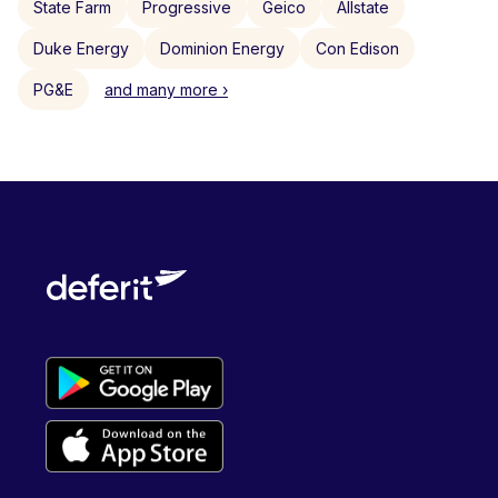
State Farm
Progressive
Geico
Allstate
Duke Energy
Dominion Energy
Con Edison
PG&E
and many more ›