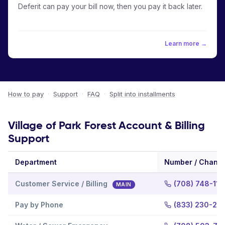
Deferit can pay your bill now, then you pay it back later.
Learn more →
How to pay
·
Support
·
FAQ
·
Split into installments
Village of Park Forest Account & Billing
Support
Department
Number / Channe
Customer Service / Billing
(708) 748-111
MAIN
Pay by Phone
(833) 230-25