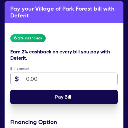
Pay your Village of Park Forest bill with
Deferit
↻ 2% cashback
Earn
2% cashback
on every bill you pay with
Deferit.
Bill amount
$
Pay Bill
Financing Option