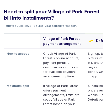
Need to split your Village of Park Forest
bill into installments?
Retrieved June 2026 · Source:
villageofparkforest.com
.
Village of Park Forest
Deferi
payment arrangement
How to access
Check Village of Park
Sign up, tak
Forest's online account,
picture of y
payment portal, or
bill, and Defe
customer support team
pays it on y
for available payment
behalf. Onlin
arrangement options.
in app.
Maximum split
If Village of Park Forest
4 installment
offers payment
once every 
arrangements, limits are
weeks, up to
set by Village of Park
Deferit bala
Forest based on your