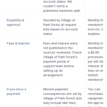
account status. We
couldn't verify a
published maximum split.
Eligibility &
Decided by Village of
Monthly Defe
approval
Park Forest at request
membership,
time based on account
lock-ins. Ca
status
anytime.
Fees & interest
Fees and interest were
Monthly Defe
not published in the
membership 
sources reviewed. Check
a $0.99
Village of Park Forest's
processing 
payment portal or
per bill. No
support team before
interest. No 
setting up an
fees on eligi
arrangement.
Deferit
memberships
If you miss a
Missed-payment
You can
payment
consequences are set by
reschedule 
Village of Park Forest and
repayment d
may include late fees,
the app befor