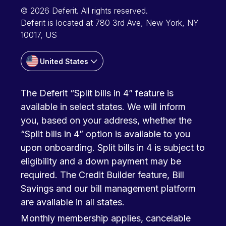
© 2026 Deferit. All rights reserved.
Deferit is located at 780 3rd Ave, New York, NY
10017, US
United States
The Deferit “Split bills in 4” feature is
available in select states. We will inform
you, based on your address, whether the
“Split bills in 4” option is available to you
upon onboarding. Split bills in 4 is subject to
eligibility and a down payment may be
required. The Credit Builder feature, Bill
Savings and our bill management platform
are available in all states.
Monthly membership applies, cancelable