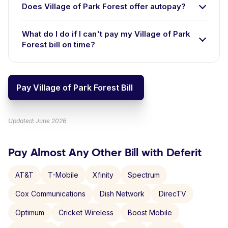
Does Village of Park Forest offer autopay?
What do I do if I can't pay my Village of Park
Forest bill on time?
Pay Village of Park Forest Bill
Updated: June 2026
Pay Almost Any Other Bill with Deferit
AT&T
T-Mobile
Xfinity
Spectrum
Cox Communications
Dish Network
DirecTV
Optimum
Cricket Wireless
Boost Mobile