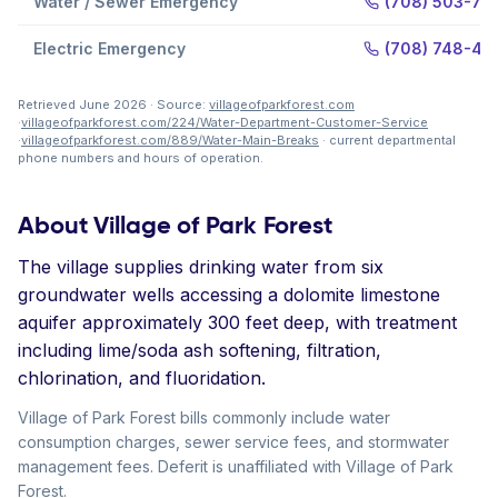
Water / Sewer Emergency
(708) 503-77
Electric Emergency
(708) 748-47
Retrieved June 2026 · Source:
villageofparkforest.com
·
villageofparkforest.com/224/Water-Department-Customer-Service
·
villageofparkforest.com/889/Water-Main-Breaks
· current departmental
phone numbers and hours of operation.
About Village of Park Forest
The village supplies drinking water from six
groundwater wells accessing a dolomite limestone
aquifer approximately 300 feet deep, with treatment
including lime/soda ash softening, filtration,
chlorination, and fluoridation.
Village of Park Forest bills commonly include water
consumption charges, sewer service fees, and stormwater
management fees. Deferit is unaffiliated with Village of Park
Forest.