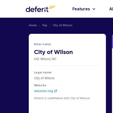
Features
A
Home
›
Pay
›
City of Wilson
Biller name
City of Wilson
HQ: Wilson, NC
Legal name
City of Wilson
Website
wilsonnc.org
Deferit is unaffiliated with City of Wilson