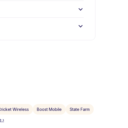
ricket Wireless
Boost Mobile
State Farm
 ›