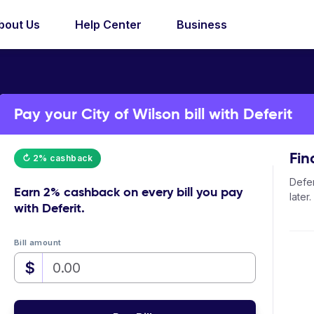
bout Us
Help Center
Business
Pay your City of Wilson bill with Deferit
Fin
↻ 2% cashback
Defer
Earn
2% cashback
on every bill you pay
later.
with Deferit.
Bill amount
$