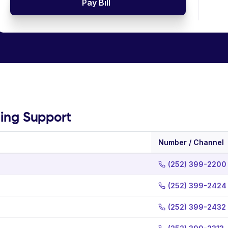
Pay Bill
ling Support
Number / Channel
(252) 399-2200
(252) 399-2424
(252) 399-2432