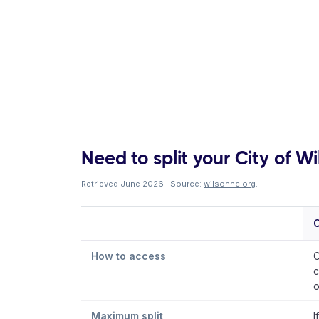
Need to split your City of Wil
Retrieved June 2026 · Source:
wilsonnc.org
.
C
How to access
C
c
o
Maximum split
I