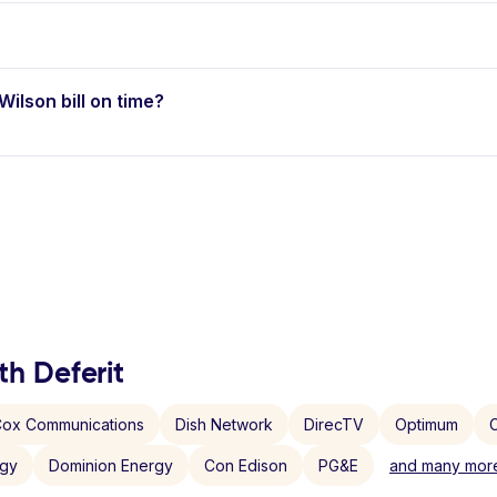
Wilson bill on time?
th Deferit
ox Communications
Dish Network
DirecTV
Optimum
C
rgy
Dominion Energy
Con Edison
PG&E
and many more