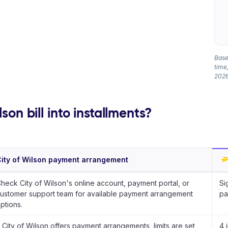
Based
time,
2026
son bill into installments?
ity of Wilson payment arrangement
heck City of Wilson's online account, payment portal, or
Si
ustomer support team for available payment arrangement
pa
ptions.
f City of Wilson offers payment arrangements, limits are set
4 