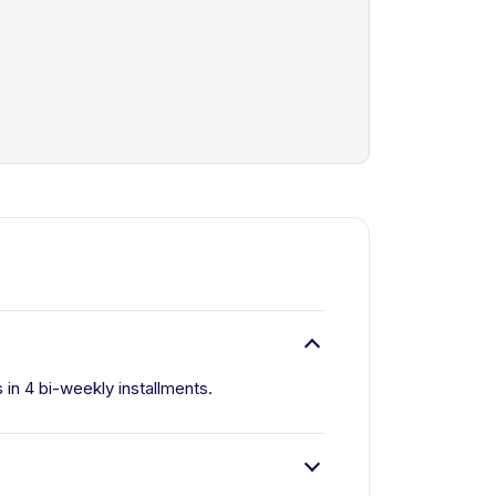
s in 4 bi-weekly installments.