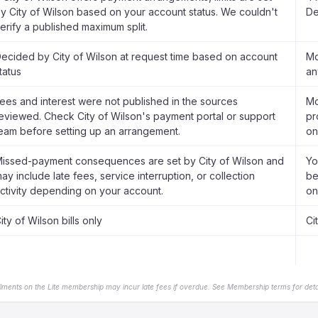
y City of Wilson based on your account status. We couldn't
De
erify a published maximum split.
ecided by City of Wilson at request time based on account
Mo
tatus
an
ees and interest were not published in the sources
Mo
eviewed. Check City of Wilson's payment portal or support
pr
eam before setting up an arrangement.
on
issed-payment consequences are set by City of Wilson and
Yo
ay include late fees, service interruption, or collection
be
ctivity depending on your account.
on
ity of Wilson bills only
Ci
llments on the Lite membership may incur late fees if overdue. See Membership terms for detai