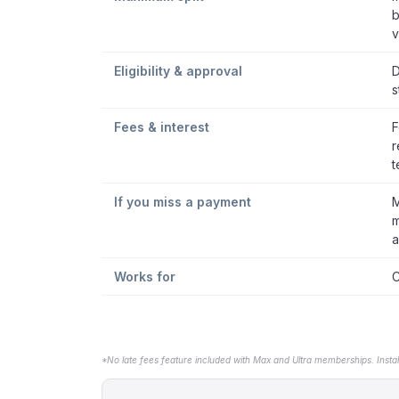
b
v
Eligibility & approval
D
s
Fees & interest
F
r
t
If you miss a payment
M
m
a
Works for
C
*No late fees feature included with Max and Ultra memberships. Insta