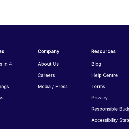
es
Company
Resources
ls in 4
About Us
Blog
y
Careers
Help Centre
vings
Media / Press
Terms
ss
Privacy
Responsible Bud
Accessibility Sta