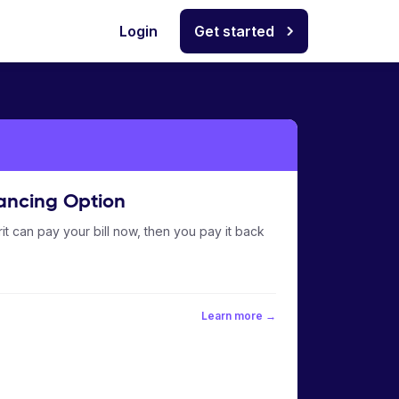
Login
Get started
ancing Option
it can pay your bill now, then you pay it back
Learn more →