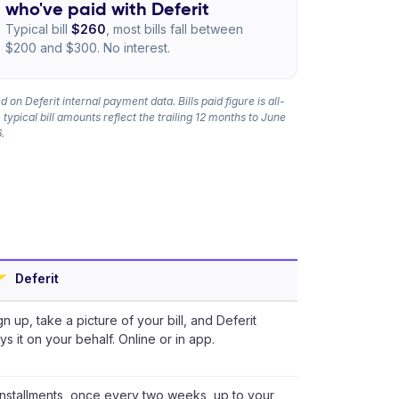
who've paid with Deferit
Typical bill
$260
, most bills fall between
$200 and $300. No interest.
 on Deferit internal payment data. Bills paid figure is all-
 typical bill amounts reflect the trailing 12 months to June
.
Deferit
gn up, take a picture of your bill, and Deferit
ys it on your behalf. Online or in app.
installments, once every two weeks, up to your