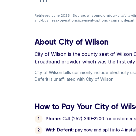
TTY
Retrieved June 2026 · Source:
wilsonnc.org/our-city/city-di
and-business-operations/payment-options
· current depar
About City of Wilson
City of Wilson is the county seat of Wilson 
broadband provider which was the first city i
City of Wilson bills commonly include electricity 
Deferit is unaffiliated with City of Wilson.
How to Pay Your City of Wilso
Phone:
Call (252) 399-2200 for customer ser
With Deferit:
pay now and split into 4 inst