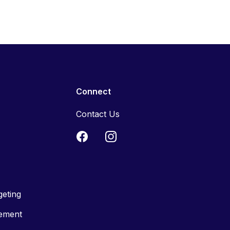
Connect
Contact Us
geting
tement