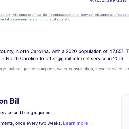
(252) 399-2313
rectory
·
wilsonnc.org/how-do-i/contact/customer-service
·
wilsonnc.org/residen
tmental phone numbers and hours of operation.
County, North Carolina, with a 2020 population of 47,851. T
n North Carolina to offer gigabit internet service in 2013.
usage, natural gas consumption, water consumption, sewer service, s
n Bill
vice and billing inquiries.
allments, once every two weeks.
Learn more →