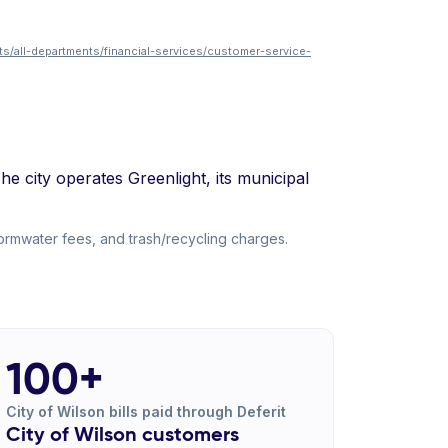
ts/all-departments/financial-services/customer-service-
he city operates Greenlight, its municipal
tormwater fees, and trash/recycling charges.
100+
City of Wilson bills paid through Deferit
City of Wilson customers