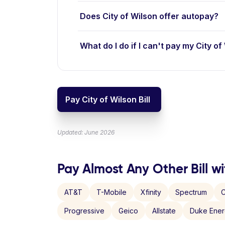
Does City of Wilson offer autopay?
What do I do if I can't pay my City of 
Pay City of Wilson Bill
Updated: June 2026
Pay Almost Any Other Bill wi
AT&T
T-Mobile
Xfinity
Spectrum
C
Progressive
Geico
Allstate
Duke Ene