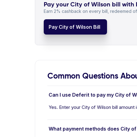
Pay your City of Wilson bill with 
Earn 2% cashback on every bill, redeemed off
Pay City of Wilson Bill
Common Questions About
Can I use Deferit to pay my City of Wi
Yes. Enter your City of Wilson bill amount 
What payment methods does City of