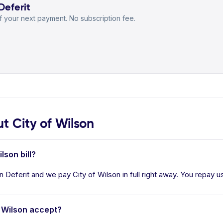
Deferit
 your next payment. No subscription fee.
 City of Wilson
lson bill?
in Deferit and we pay City of Wilson in full right away. You repay u
 Wilson accept?