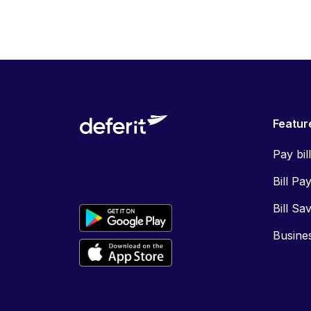
Featur
Pay bil
Bill Pa
Bill Sa
Busine