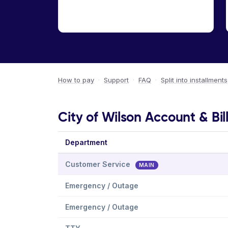
How to pay
·
Support
·
FAQ
·
Split into installments
City of Wilson Account & Bil
Department
Customer Service
MAIN
Emergency / Outage
Emergency / Outage