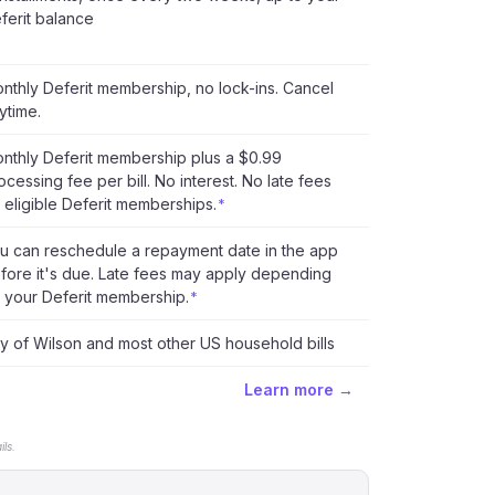
ferit balance
nthly Deferit membership, no lock-ins. Cancel
ytime.
nthly Deferit membership plus a $0.99
ocessing fee per bill. No interest. No late fees
 eligible Deferit memberships.
*
u can reschedule a repayment date in the app
fore it's due. Late fees may apply depending
 your Deferit membership.
*
ty of Wilson and most other US household bills
Learn more →
ls.