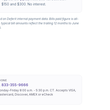
$150 and $300. No interest.
 on Deferit internal payment data. Bills paid figure is all-
 typical bill amounts reflect the trailing 12 months to June
.
HONE
833-355-9666
nday-Friday 8:00 a.m. - 5:30 p.m. CT. Accepts VISA,
stercard, Discover, AMEX or eCheck