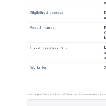
c
Eligibility & approval
D
a
Fees & interest
F
C
b
If you miss a payment
M
a
a
Works for
X
*No late fees feature included with Max and Ultra memberships. Insta