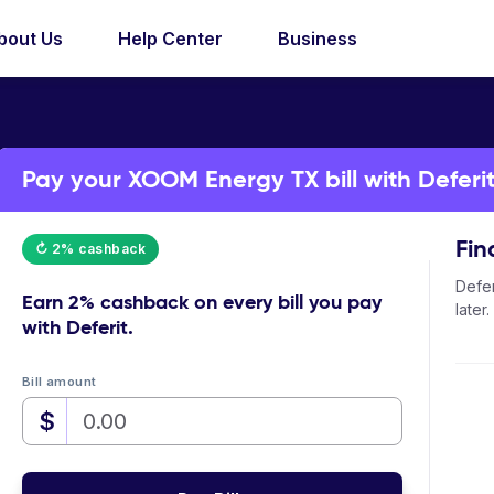
bout Us
Help Center
Business
Pay your XOOM Energy TX bill with Deferi
Fin
↻ 2% cashback
Defer
Earn
2% cashback
on every bill you pay
later.
with Deferit.
Bill amount
$