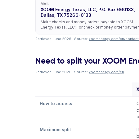
MAIL
XOOM Energy Texas, LLC, P.O. Box 660133,
Dallas, TX 75266-0133
Make checks and money orders payable to XOOM
Energy Texas, LLC; For check or money order payme
Retrieved June 2026 · Source:
xoomenergy.com/en/contact
Need to split your XOOM Ener
Retrieved June 2026 · Source:
xoomenergy.com/en
.
How to access
C
c
o
Maximum split
I
b