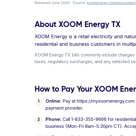
Retrieved June 2026 · Source:
xoomenergy.com/en/contact
About XOOM Energy TX
XOOM Energy is a retail electricity and na
residential and business customers in multipl
XOOM Energy TX bills commonly include charges for 
taxes, regulatory surcharges, and any selected ser
How to Pay Your XOOM Energ
Online:
Pay at https://myxoomenergy.com us
payment provider.
Phone:
Call 1-833-355-9666 for residenti
business (Mon-Fri 8am-5:30pm CT). Accep