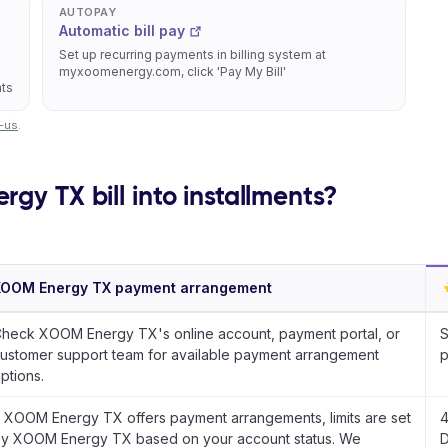
AUTOPAY
Automatic bill pay
Set up recurring payments in billing system at
myxoomenergy.com, click 'Pay My Bill'
nts
-us
.
gy TX bill into installments?
XOOM Energy TX payment arrangement
heck XOOM Energy TX's online account, payment portal, or
S
ustomer support team for available payment arrangement
p
ptions.
f XOOM Energy TX offers payment arrangements, limits are set
4
y XOOM Energy TX based on your account status. We
D