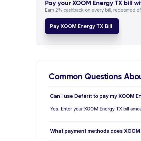
Pay your XOOM Energy TX bill wi
Earn 2% cashback on every bill, redeemed off
Pay XOOM Energy TX Bill
Common Questions Abo
Can I use Deferit to pay my XOOM En
Yes. Enter your XOOM Energy TX bill amoun
What payment methods does XOOM 