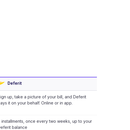
Deferit
ign up, take a picture of your bill, and Deferit
ays it on your behalf. Online or in app.
 installments, once every two weeks, up to your
eferit balance