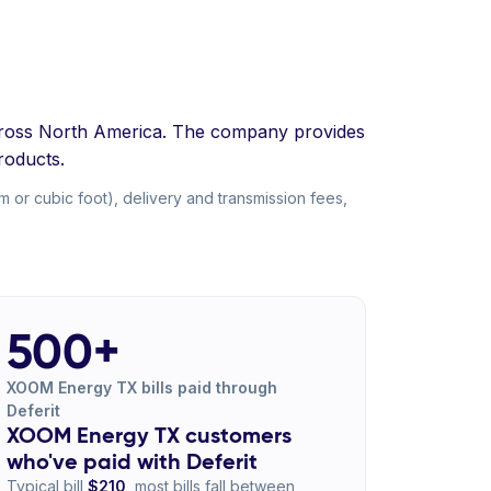
 across North America. The company provides
roducts.
 or cubic foot), delivery and transmission fees,
500+
XOOM Energy TX bills paid through
Deferit
XOOM Energy TX customers
who've paid with Deferit
Typical bill
$210
, most bills fall between