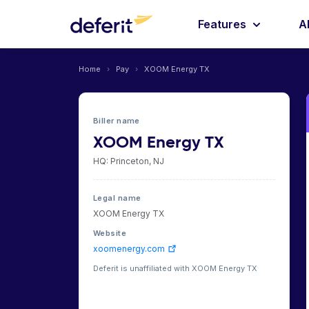
Features
A
Home
›
Pay
›
XOOM Energy TX
Biller name
XOOM Energy TX
HQ: Princeton, NJ
Legal name
XOOM Energy TX
Website
xoomenergy.com
Deferit is unaffiliated with XOOM Energy TX