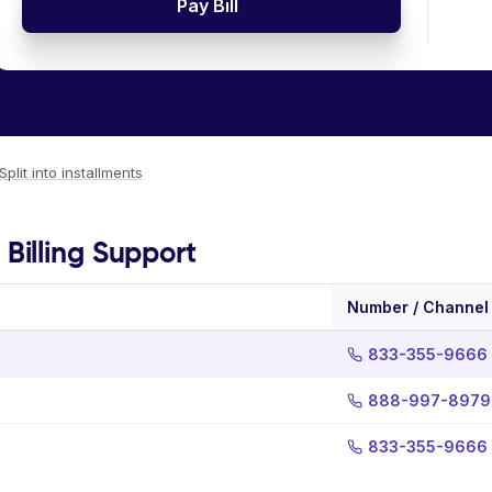
Pay Bill
Split into installments
illing Support
Number / Channel
833-355-9666
888-997-8979
833-355-9666