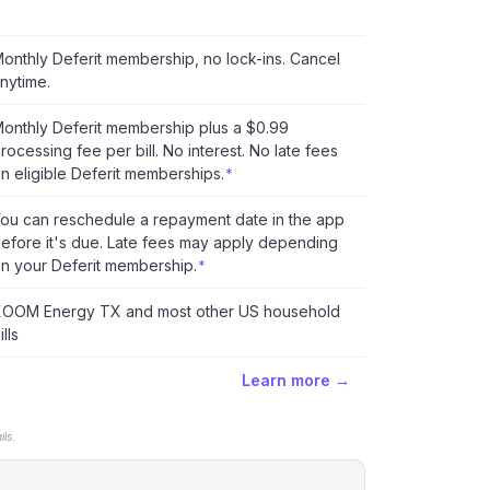
onthly Deferit membership, no lock-ins. Cancel
nytime.
onthly Deferit membership plus a $0.99
rocessing fee per bill. No interest. No late fees
n eligible Deferit memberships.
*
ou can reschedule a repayment date in the app
efore it's due. Late fees may apply depending
n your Deferit membership.
*
OOM Energy TX and most other US household
ills
Learn more →
ls.