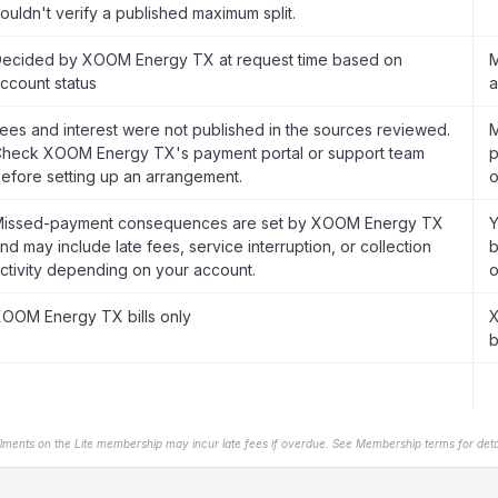
ouldn't verify a published maximum split.
ecided by XOOM Energy TX at request time based on
M
ccount status
a
ees and interest were not published in the sources reviewed.
M
heck XOOM Energy TX's payment portal or support team
p
efore setting up an arrangement.
o
issed-payment consequences are set by XOOM Energy TX
Y
nd may include late fees, service interruption, or collection
b
ctivity depending on your account.
o
OOM Energy TX bills only
X
b
llments on the Lite membership may incur late fees if overdue. See Membership terms for detai