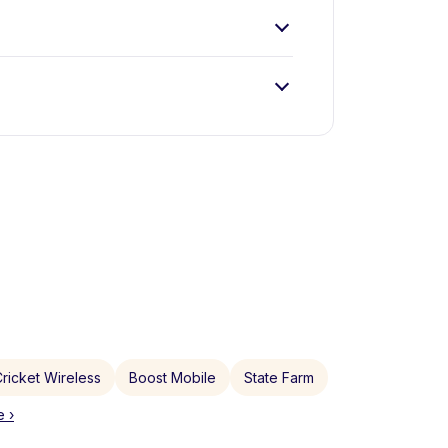
ricket Wireless
Boost Mobile
State Farm
 ›