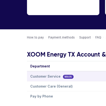
How to pay
·
Payment methods
·
Support
·
FAQ
·
XOOM Energy TX Account & B
Department
Customer Service
MAIN
Customer Care (General)
Pay by Phone