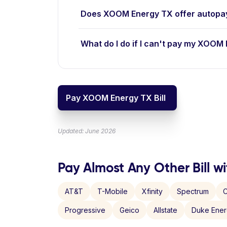
Does XOOM Energy TX offer autopa
What do I do if I can't pay my XOOM 
Pay XOOM Energy TX Bill
Updated: June 2026
Pay Almost Any Other Bill wi
AT&T
T-Mobile
Xfinity
Spectrum
C
Progressive
Geico
Allstate
Duke Ene