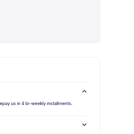
pay us in 4 bi-weekly installments.