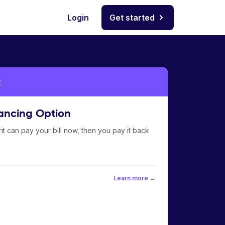
Login
Get started
t
ancing Option
it can pay your bill now, then you pay it back
Learn more →