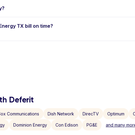
y?
Energy TX bill on time?
th Deferit
ox Communications
Dish Network
DirecTV
Optimum
C
rgy
Dominion Energy
Con Edison
PG&E
and many more