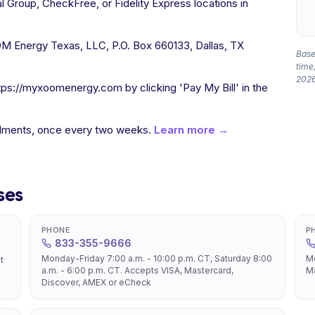
l Group, CheckFree, or Fidelity Express locations in
 Energy Texas, LLC, P.O. Box 660133, Dallas, TX
Based
time,
2026
tps://myxoomenergy.com by clicking 'Pay My Bill' in the
allments, once every two weeks.
Learn more →
ses
PHONE
P
833-355-9666
Monday-Friday 7:00 a.m. - 10:00 p.m. CT, Saturday 8:00
Mo
t
a.m. - 6:00 p.m. CT. Accepts VISA, Mastercard,
Ma
Discover, AMEX or eCheck