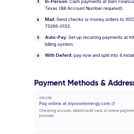
In-Person:
Cash payments at Barri Financia
Texas (Bill Account Number required).
Mail:
Send checks or money orders to XOOM
75266-0133.
Auto-Pay:
Set up recurring payments at ht
billing system.
With Deferit:
pay now and split into 4 inst
Payment Methods & Addres
ONLINE
Pay online at myxoomenergy.com
Checking account, debit/credit card, or online paymen
provider