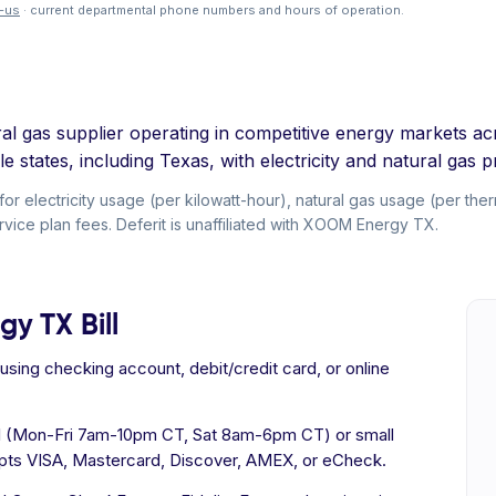
-us
· current departmental phone numbers and hours of operation.
tural gas supplier operating in competitive energy markets
e states, including Texas, with electricity and natural gas p
electricity usage (per kilowatt-hour), natural gas usage (per therm
vice plan fees. Deferit is unaffiliated with XOOM Energy TX.
y TX Bill
ing checking account, debit/credit card, or online
al (Mon-Fri 7am-10pm CT, Sat 8am-6pm CT) or small
ts VISA, Mastercard, Discover, AMEX, or eCheck.