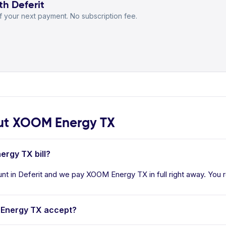
th Deferit
 your next payment. No subscription fee.
ut XOOM Energy TX
ergy TX bill?
t in Deferit and we pay XOOM Energy TX in full right away. You re
Energy TX accept?