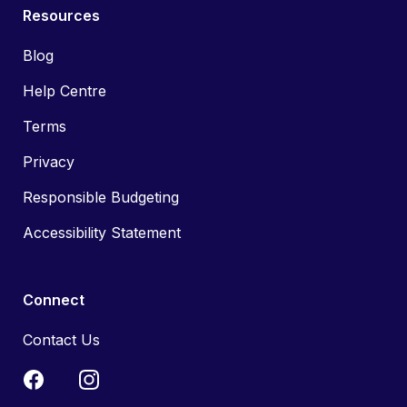
Resources
Blog
Help Centre
Terms
Privacy
Responsible Budgeting
Accessibility Statement
Connect
Contact Us