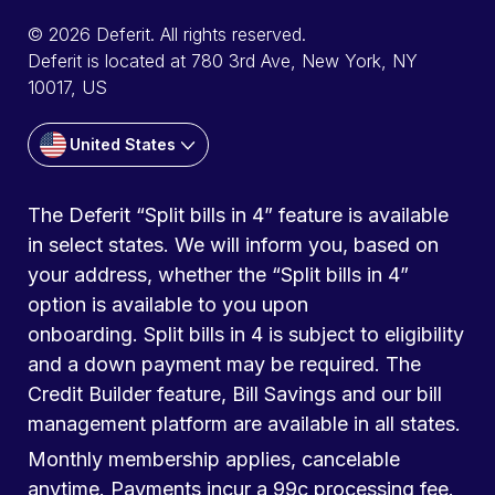
© 2026 Deferit. All rights reserved.
Deferit is located at 780 3rd Ave, New York, NY
10017, US
United States
The Deferit “Split bills in 4” feature is available
in select states. We will inform you, based on
your address, whether the “Split bills in 4”
option is available to you upon
onboarding. Split bills in 4 is subject to eligibility
and a down payment may be required. The
Credit Builder feature, Bill Savings and our bill
management platform are available in all states.
Monthly membership applies, cancelable
anytime. Payments incur a 99c processing fee.