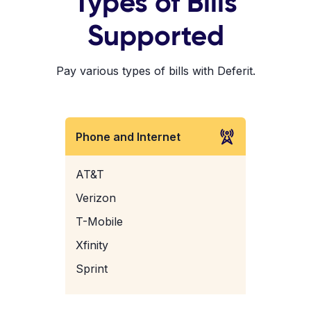
Types of Bills
Supported
Pay various types of bills with Deferit.
Phone and Internet
AT&T
Verizon
T-Mobile
Xfinity
Sprint