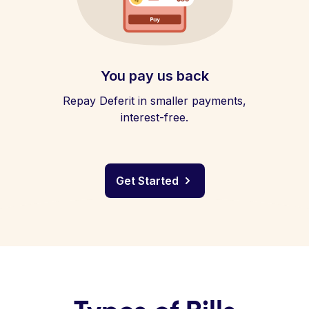
You pay us back
Repay Deferit in smaller payments,
interest-free.
Get Started