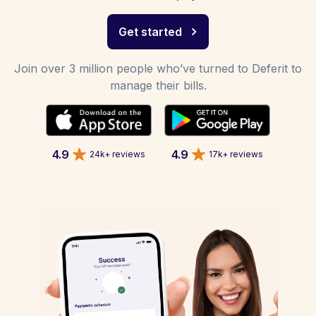
Get started
Join over 3 million people who’ve turned to Deferit to
manage their bills.
4.9
4.9
24k+ reviews
17k+ reviews