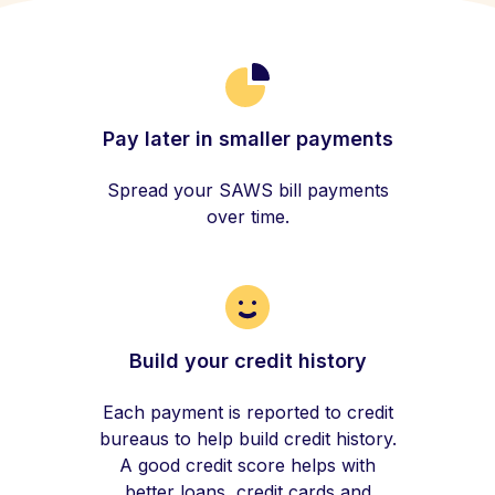
Pay later in smaller payments
Spread your SAWS bill payments
over time.
Build your credit history
Each payment is reported to credit
bureaus to help build credit history.
A good credit score helps with
better loans, credit cards and