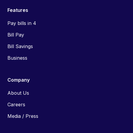
Features
Pay bills in 4
Bill Pay
Bill Savings
Business
Company
About Us
Careers
Media / Press