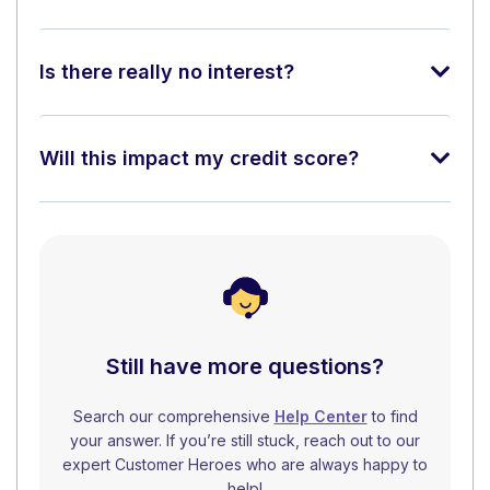
Is there really no interest?
Will this impact my credit score?
Still have more questions?
Search our comprehensive
Help Center
to find
your answer. If you’re still stuck, reach out to our
expert Customer Heroes who are always happy to
help!