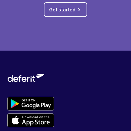
Get started