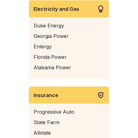
Electricity and Gas
Duke Energy
Georgia Power
Entergy
Florida Power
Alabama Power
Insurance
Progressive Auto
State Farm
Allstate