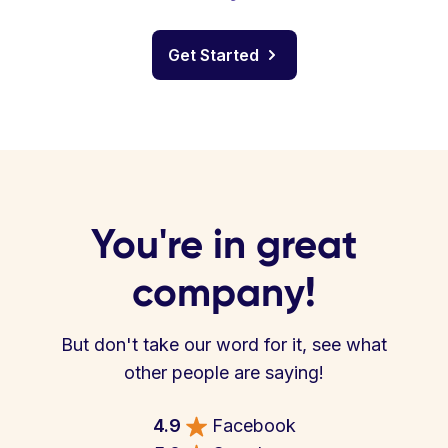
Get Started
You're in great
company!
But don't take our word for it, see what
other people are saying!
4.9
Facebook