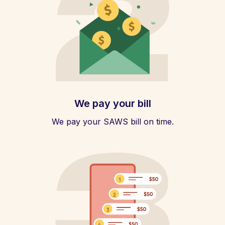
We pay your bill
We pay your SAWS bill on time.