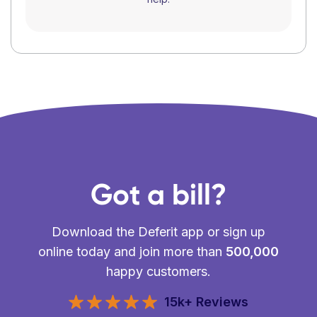
Got a bill?
Download the Deferit app or sign up
online today and join more than
500,000
happy customers.
15k+ Reviews