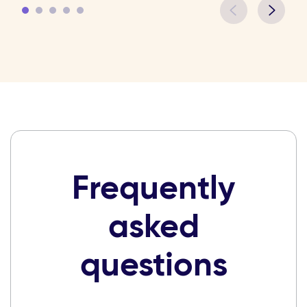
Frequently
asked
questions