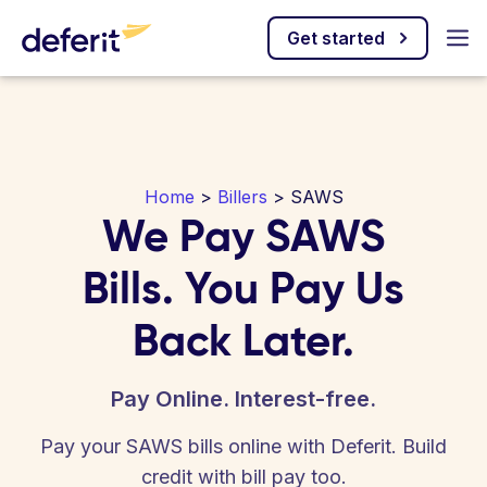
Get started
Home
>
Billers
> SAWS
We Pay SAWS
Bills. You Pay Us
Back Later.
Pay Online. Interest-free.
Pay your SAWS bills online with Deferit. Build
credit with bill pay too.