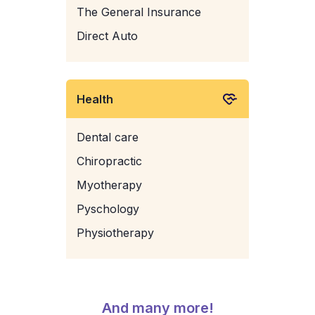
The General Insurance
Direct Auto
Health
Dental care
Chiropractic
Myotherapy
Pyschology
Physiotherapy
And many more!