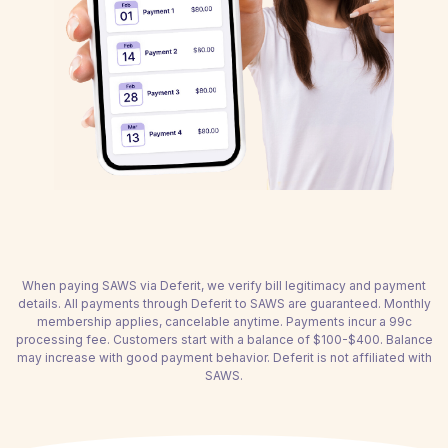
When paying SAWS via Deferit, we verify bill legitimacy and payment
details. All payments through Deferit to SAWS are guaranteed. Monthly
membership applies, cancelable anytime. Payments incur a 99c
processing fee. Customers start with a balance of $100-$400. Balance
may increase with good payment behavior. Deferit is not affiliated with
SAWS.