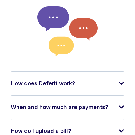
How does Deferit work?
When and how much are payments?
How do I upload a bill?