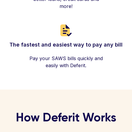
more!
The fastest and easiest way to pay any bill
Pay your SAWS bills quickly and
easily with Deferit.
How Deferit Works