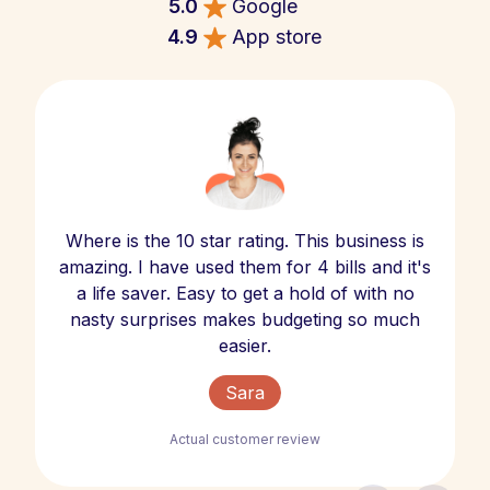
5.0
Google
4.9
App store
Where is the 10 star rating. This business is
amazing. I have used them for 4 bills and it's
a life saver. Easy to get a hold of with no
nasty surprises makes budgeting so much
easier.
Sara
Actual customer review