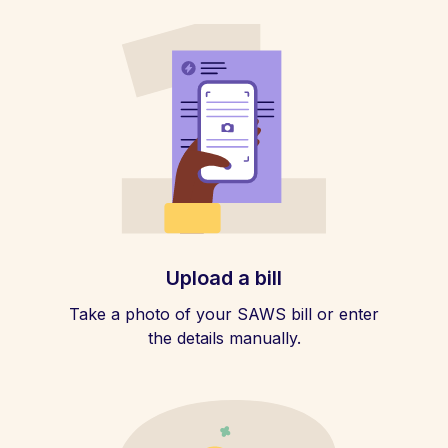
Upload a bill
Take a photo of your SAWS bill or enter
the details manually.