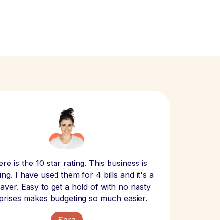
Scept
re is the 10 star rating. This business is
website
ng. I have used them for 4 bills and it's a
- have
 saver. Easy to get a hold of with no nasty
The bill
prises makes budgeting so much easier.
Sara