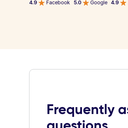
4.9
Facebook
5.0
Google
4.9
Frequently 
questions