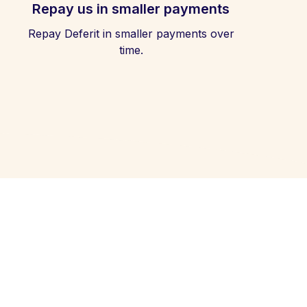
Repay us in smaller payments
Repay Deferit in smaller payments over
time.