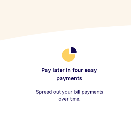
Pay later in four easy
payments
Spread out your bill payments
over time.