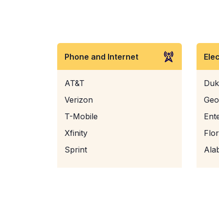
Phone and Internet
Ele
AT&T
Duk
Verizon
Geo
T-Mobile
Ent
Xfinity
Flo
Sprint
Ala