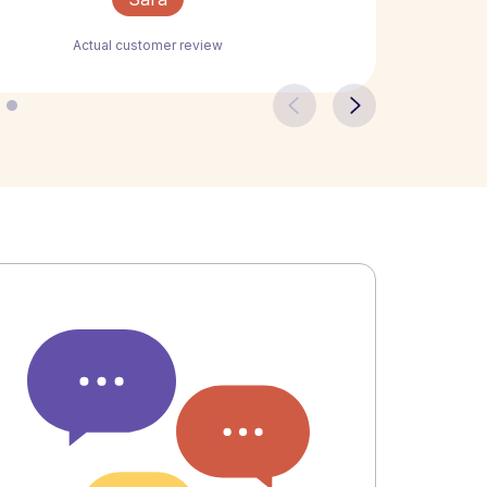
Actual customer review