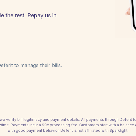
le the rest. Repay us in
ferit to manage their bills.
we verify bill legitimacy and payment details. All payments through Deferit 
time. Payments incur a 99c processing fee. Customers start with a balance
with good payment behavior. Deferit is not affiliated with Sparklight.