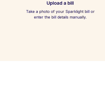
Upload a bill
Take a photo of your Sparklight bill or
enter the bill details manually.