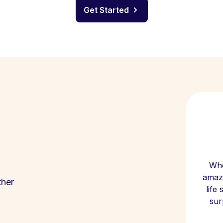
Get Started
Whe
amazi
ther
life
sur