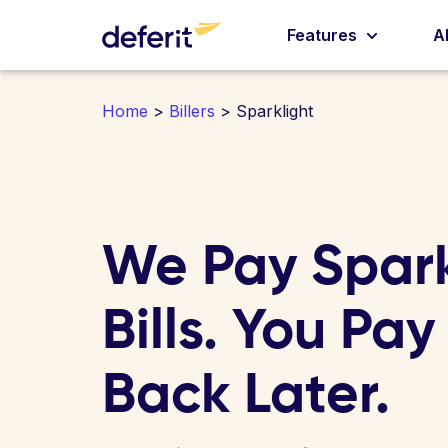
Features
A
Home
>
Billers
> Sparklight
We Pay Spark
Bills. You Pay
Back Later.