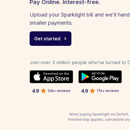
Pay Online. Interest-free.
Upload your Sparklight bill and we'll hand
smaller payments.
Get started
Join over 3 million people who’ve turned to De
4.9
4.9
24k+ reviews
17k+ reviews
When paying Sparklight via Deferit, 
membership applies, cancelable any