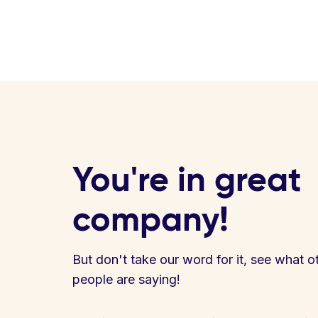
You're in great
company!
But don't take our word for it, see what o
people are saying!