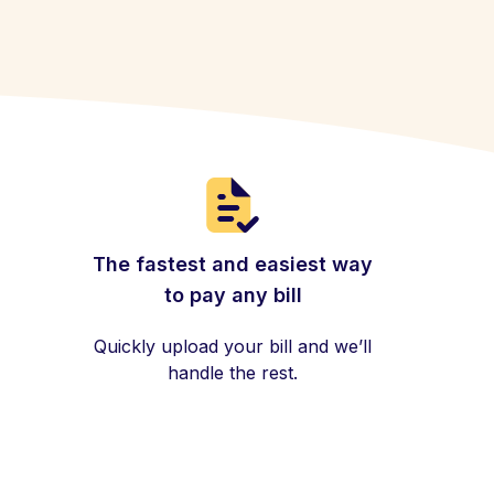
The fastest and easiest way
to pay any bill
Quickly upload your bill and we’ll
handle the rest.