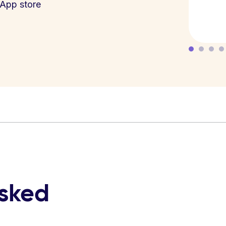
App store
asked