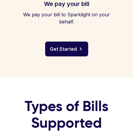
We pay your bill
We pay your bill to Sparklight on your
behalf.
Get Started
Types of Bills
Supported