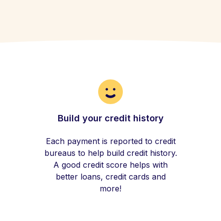
Build your credit history
Each payment is reported to credit
bureaus to help build credit history.
A good credit score helps with
better loans, credit cards and
more!