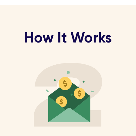
How It Works