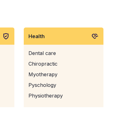
Health
Dental care
Chiropractic
Myotherapy
Pyschology
Physiotherapy