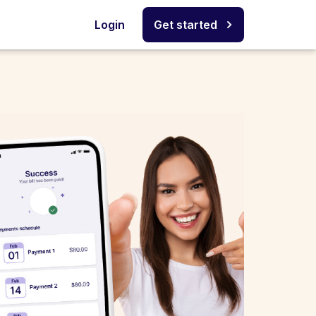
Login
Get started