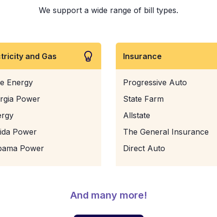
We support a wide range of bill types.
ctricity and Gas
Insurance
e Energy
Progressive Auto
rgia Power
State Farm
ergy
Allstate
rida Power
The General Insurance
bama Power
Direct Auto
And many more!