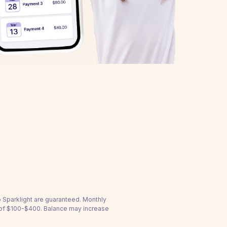
to Sparklight are guaranteed. Monthly
 of $100-$400. Balance may increase