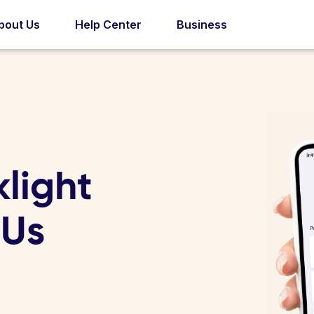
bout Us
Help Center
Business
light
 Us