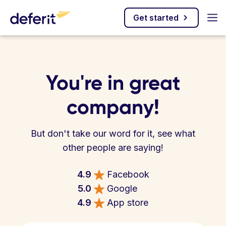
Get started
You're in great
company!
But don't take our word for it, see what
other people are saying!
4.9
Facebook
5.0
Google
4.9
App store