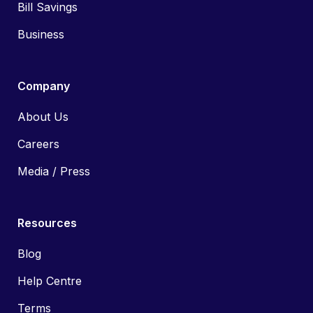
Bill Savings
Business
Company
About Us
Careers
Media / Press
Resources
Blog
Help Centre
Terms