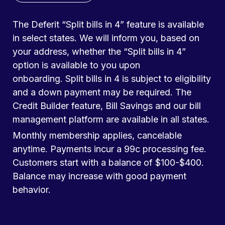
The Deferit “Split bills in 4” feature is available
in select states. We will inform you, based on
your address, whether the “Split bills in 4”
option is available to you upon
onboarding. Split bills in 4 is subject to eligibility
and a down payment may be required. The
Credit Builder feature, Bill Savings and our bill
management platform are available in all states.
Monthly membership applies, cancelable
anytime. Payments incur a 99c processing fee.
Customers start with a balance of $100-$400.
Balance may increase with good payment
behavior.