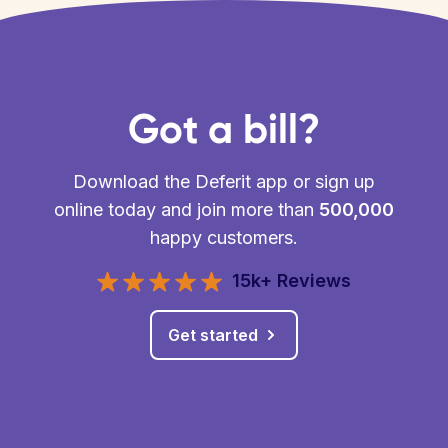
Got a bill?
Download the Deferit app or sign up
online today and join more than
500,000
happy customers.
15k+ Reviews
Get started