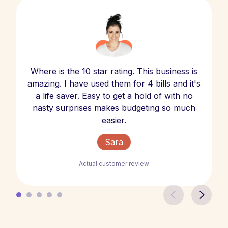
Where is the 10 star rating. This business is
amazing. I have used them for 4 bills and it's
a life saver. Easy to get a hold of with no
nasty surprises makes budgeting so much
easier.
Sara
Actual customer review