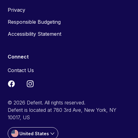
Privacy
Responsible Budgeting
Accessibility Statement
Connect
Contact Us
© 2026 Deferit. All rights reserved.
Deferit is located at 780 3rd Ave, New York, NY
10017, US
United States