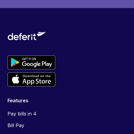
Features
Pay bills in 4
Bill Pay