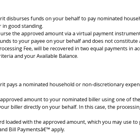
ferit disburses funds on your behalf to pay nominated house
 in good standing.
isburse the approved amount via a virtual payment instrume
t funds to your payee on your behalf and does not constitut
rocessing Fee, will be recovered in two equal payments in a
riteria and your Available Balance.
erit pays a nominated household or non-discretionary expense
e approved amount to your nominated biller using one of th
your biller directly on your behalf. In this case, the proces
card loaded with the approved amount, which you may use to pa
 and Bill Paymentsâ€™ apply.