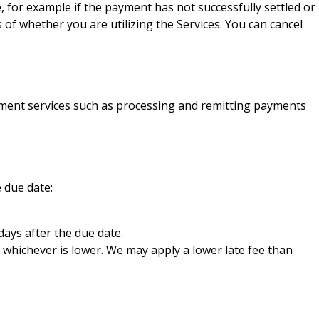
or example if the payment has not successfully settled or
f whether you are utilizing the Services. You can cancel
ayment services such as processing and remitting payments
 due date:
days after the due date.
 whichever is lower. We may apply a lower late fee than