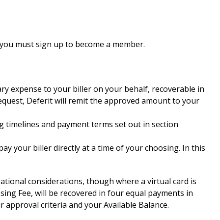
es, you must sign up to become a member.
ry expense to your biller on your behalf, recoverable in
equest, Deferit will remit the approved amount to your
sing timelines and payment terms set out in section
y your biller directly at a time of your choosing. In this
tional considerations, though where a virtual card is
sing Fee, will be recovered in four equal payments in
r approval criteria and your Available Balance.