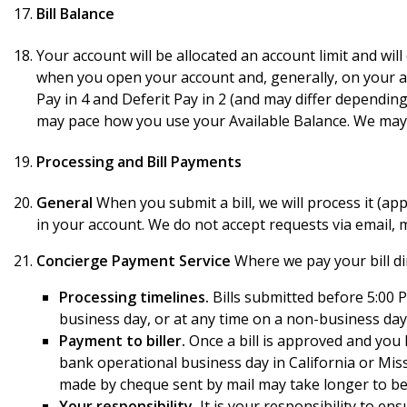
Bill Balance
Your account will be allocated an account limit and will
when you open your account and, generally, on your acc
Pay in 4 and Deferit Pay in 2 (and may differ dependin
may pace how you use your Available Balance. We may c
Processing and Bill Payments
General
When you submit a bill, we will process it (appr
in your account. We do not accept requests via email,
Concierge Payment Service
Where we pay your bill dir
Processing timelines.
Bills submitted before 5:00 P
business day, or at any time on a non-business day,
Payment to biller.
Once a bill is approved and you 
bank operational business day in California or Miss
made by cheque sent by mail may take longer to be r
Your responsibility.
It is your responsibility to en