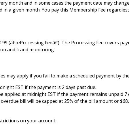
ery month and in some cases the payment date may change, f
 in a given month. You pay this Membership Fee regardless o
 $0.99 (â€œProcessing Feeâ€). The Processing Fee covers p
tion and fraud monitoring.
es may apply if you fail to make a scheduled payment by the
 midnight EST if the payment is 2 days past due.
l be applied at midnight EST if the payment remains unpaid 7 
erdue bill will be capped at 25% of the bill amount or $68,
strictions on your account.