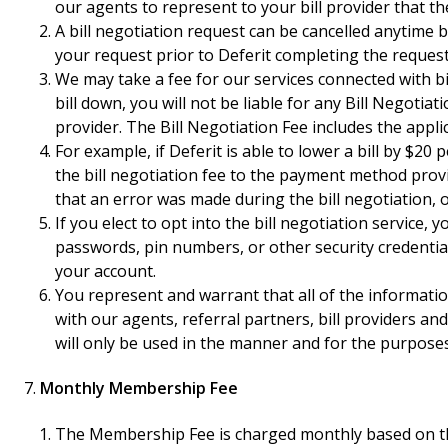
our agents to represent to your bill provider that th
A bill negotiation request can be cancelled anytime b
your request prior to Deferit completing the requested
We may take a fee for our services connected with bi
bill down, you will not be liable for any Bill Negoti
provider. The Bill Negotiation Fee includes the appli
For example, if Deferit is able to lower a bill by $2
the bill negotiation fee to the payment method provid
that an error was made during the bill negotiation, 
If you elect to opt into the bill negotiation service
passwords, pin numbers, or other security credential
your account.
You represent and warrant that all of the informati
with our agents, referral partners, bill providers an
will only be used in the manner and for the purposes 
Monthly Membership Fee
The Membership Fee is charged monthly based on the