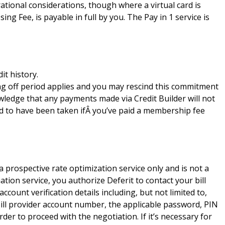
tional considerations, though where a virtual card is
ng Fee, is payable in full by you. The Pay in 1 service is
it history.
ing off period applies and you may rescind this commitment
ledge that any payments made via Credit Builder will not
ed to have been taken ifÂ you’ve paid a membership fee
s a prospective rate optimization service only and is not a
iation service, you authorize Deferit to contact your bill
ccount verification details including, but not limited to,
bill provider account number, the applicable password, PIN
der to proceed with the negotiation. If it’s necessary for