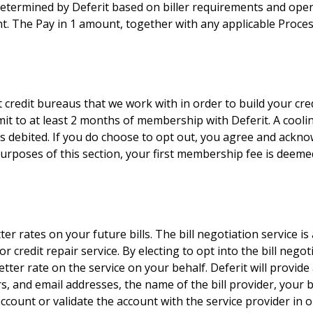
termined by Deferit based on biller requirements and opera
t. The Pay in 1 amount, together with any applicable Processi
credit bureaus that we work with in order to build your cred
mit to at least 2 months of membership with Deferit. A cool
debited. If you do choose to opt out, you agree and acknow
 purposes of this section, your first membership fee is deem
ter rates on your future bills. The bill negotiation service i
 credit repair service. By electing to opt into the bill negot
tter rate on the service on your behalf. Deferit will provide a
, and email addresses, the name of the bill provider, your 
ccount or validate the account with the service provider in or