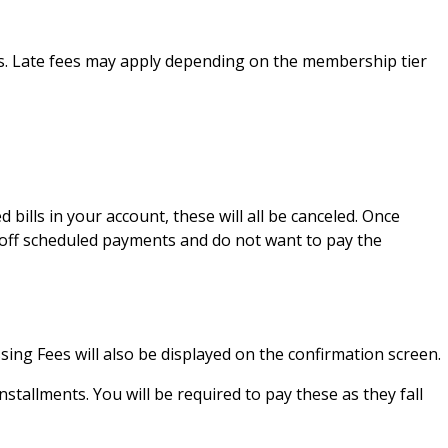
es. Late fees may apply depending on the membership tier
ills in your account, these will all be canceled. Once
 off scheduled payments and do not want to pay the
sing Fees will also be displayed on the confirmation screen.
nstallments. You will be required to pay these as they fall