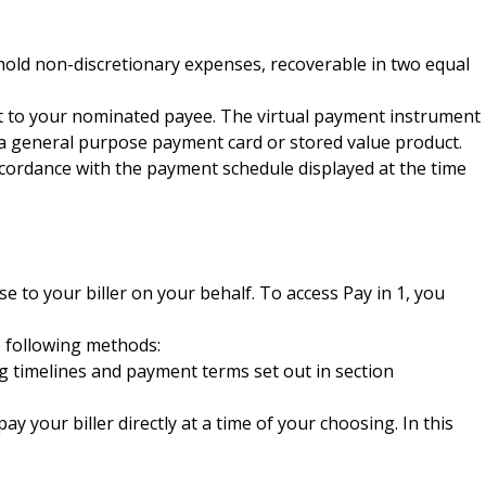
hold non-discretionary expenses, recoverable in two equal
nt to your nominated payee. The virtual payment instrument
e a general purpose payment card or stored value product.
ccordance with the payment schedule displayed at the time
 to your biller on your behalf. To access Pay in 1, you
e following methods:
sing timelines and payment terms set out in section
y your biller directly at a time of your choosing. In this