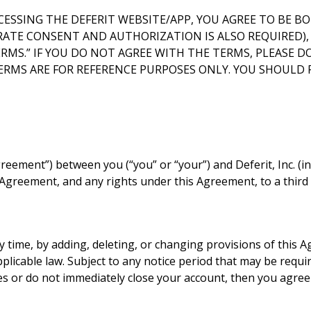
CESSING THE DEFERIT WEBSITE/APP, YOU AGREE TO BE BOU
TE CONSENT AND AUTHORIZATION IS ALSO REQUIRED), AN
MS.” IF YOU DO NOT AGREE WITH THE TERMS, PLEASE DO
TERMS ARE FOR REFERENCE PURPOSES ONLY. YOU SHOULD 
eement”) between you (“you” or “your”) and Deferit, Inc. (incl
is Agreement, and any rights under this Agreement, to a third
 time, by adding, deleting, or changing provisions of this 
licable law. Subject to any notice period that may be requir
es or do not immediately close your account, then you agre