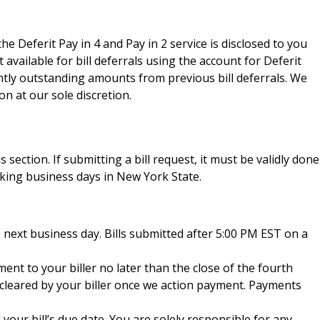
he Deferit Pay in 4 and Pay in 2 service is disclosed to you
vailable for bill deferrals using the account for Deferit
ently outstanding amounts from previous bill deferrals. We
n at our sole discretion.
 section. If submitting a bill request, it must be validly done
king business days in New York State.
 next business day. Bills submitted after 5:00 PM EST on a
ent to your biller no later than the close of the fourth
r cleared by your biller once we action payment. Payments
your bill’s due date. You are solely responsible for any