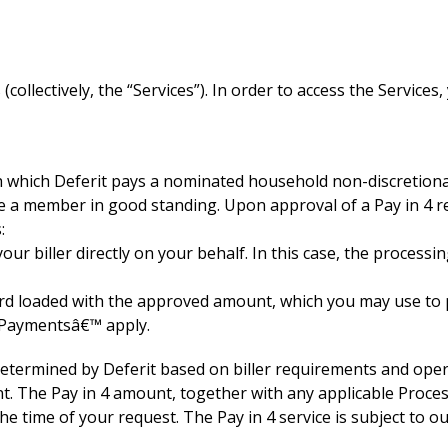
(collectively, the “Services”). In order to access the Servic
gh which Deferit pays a nominated household non-discretiona
e a member in good standing. Upon approval of a Pay in 4 r
:
your biller directly on your behalf. In this case, the proces
card loaded with the approved amount, which you may use to pa
l Paymentsâ€™ apply.
termined by Deferit based on biller requirements and opera
nt. The Pay in 4 amount, together with any applicable Proces
 time of your request. The Pay in 4 service is subject to ou