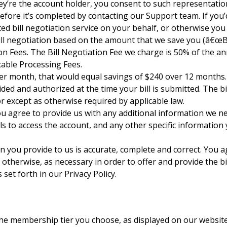
ey’re the account holder, you consent to such representation 
efore it’s completed by contacting our Support team. If you’
 bill negotiation service on your behalf, or otherwise you ma
ll negotiation based on the amount that we save you (â€œBil
ation Fees. The Bill Negotiation Fee we charge is 50% of the 
cable Processing Fees.
0 per month, that would equal savings of $240 over 12 months
ed and authorized at the time your bill is submitted. The bi
or except as otherwise required by applicable law.
, you agree to provide us with any additional information we n
s to access the account, and any other specific information
on you provide to us is accurate, complete and correct. You
d otherwise, as necessary in order to offer and provide the b
set forth in our Privacy Policy.
 membership tier you choose, as displayed on our website 