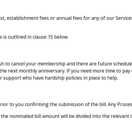
t, establishment fees or annual fees for any of our Servic
e is outlined in clause 15 below.
h to cancel your membership and there are future scheduled b
the next monthly anniversary. If you need more time to pay
support who have hardship policies in place to help.
ior to you confirming the submission of the bill. Any Proces
, the nominated bill amount will be divided into the relevant i