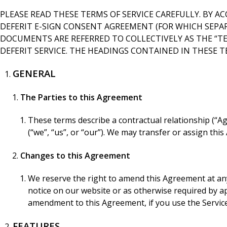
PLEASE READ THESE TERMS OF SERVICE CAREFULLY. BY AC
DEFERIT E-SIGN CONSENT AGREEMENT (FOR WHICH SEPARA
DOCUMENTS ARE REFERRED TO COLLECTIVELY AS THE “TER
DEFERIT SERVICE. THE HEADINGS CONTAINED IN THESE 
GENERAL
The Parties to this Agreement
These terms describe a contractual relationship (“Agr
(“we”, “us”, or “our”). We may transfer or assign th
Changes to this Agreement
We reserve the right to amend this Agreement at any
notice on our website or as otherwise required by app
amendment to this Agreement, if you use the Servic
FEATURES