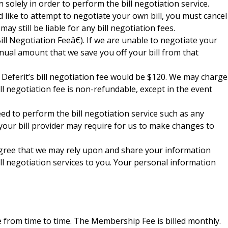
solely in order to perform the bill negotiation service.
d like to attempt to negotiate your own bill, you must cancel
y still be liable for any bill negotiation fees.
l Negotiation Feeâ€). If we are unable to negotiate your
annual amount that we save you off your bill from that
. Deferit’s bill negotiation fee would be $120. We may charge
ll negotiation fee is non-refundable, except in the event
eed to perform the bill negotiation service such as any
 your bill provider may require for us to make changes to
 agree that we may rely upon and share your information
ill negotiation services to you. Your personal information
from time to time. The Membership Fee is billed monthly.