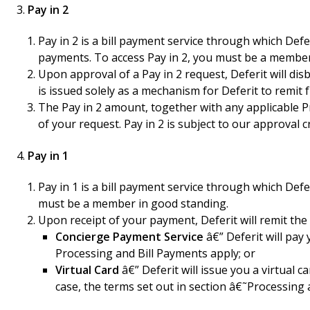
Pay in 2
Pay in 2 is a bill payment service through which De
payments. To access Pay in 2, you must be a member
Upon approval of a Pay in 2 request, Deferit will d
is issued solely as a mechanism for Deferit to remi
The Pay in 2 amount, together with any applicable P
of your request. Pay in 2 is subject to our approval c
Pay in 1
Pay in 1 is a bill payment service through which Def
must be a member in good standing.
Upon receipt of your payment, Deferit will remit th
Concierge Payment Service
â€” Deferit will pay 
Processing and Bill Payments apply; or
Virtual Card
â€” Deferit will issue you a virtual 
case, the terms set out in section â€˜Processing