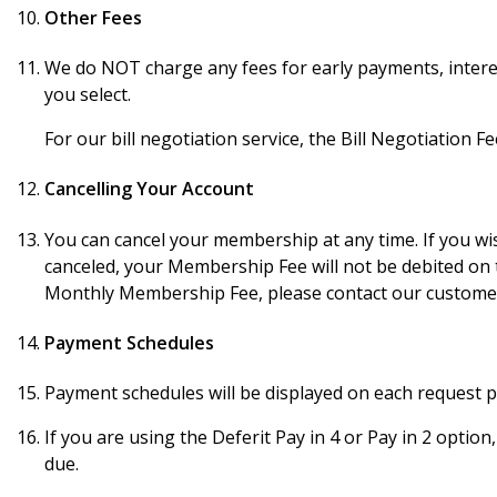
Other Fees
We do NOT charge any fees for early payments, interes
you select.
For our bill negotiation service, the Bill Negotiation Fe
Cancelling Your Account
You can cancel your membership at any time. If you wis
canceled, your Membership Fee will not be debited on 
Monthly Membership Fee, please contact our customer 
Payment Schedules
Payment schedules will be displayed on each request pr
If you are using the Deferit Pay in 4 or Pay in 2 option
due.