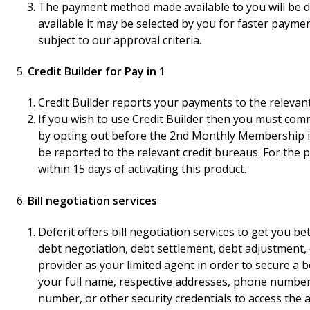
The payment method made available to you will be de
available it may be selected by you for faster paymen
subject to our approval criteria.
Credit Builder for Pay in 1
Credit Builder reports your payments to the relevant 
If you wish to use Credit Builder then you must com
by opting out before the 2nd Monthly Membership is 
be reported to the relevant credit bureaus. For the
within 15 days of activating this product.
Bill negotiation services
Deferit offers bill negotiation services to get you bet
debt negotiation, debt settlement, debt adjustment, or
provider as your limited agent in order to secure a be
your full name, respective addresses, phone numbers
number, or other security credentials to access the a