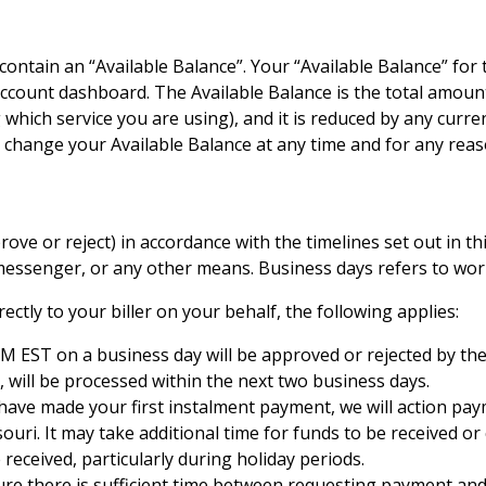
 contain an “Available Balance”. Your “Available Balance” for t
ount dashboard. The Available Balance is the total amount a
g which service you are using), and it is reduced by any curr
hange your Available Balance at any time and for any reaso
ove or reject) in accordance with the timelines set out in this
 messenger, or any other means. Business days refers to wor
ectly to your biller on your behalf, the following applies:
M EST on a business day will be approved or rejected by the
 will be processed within the next two business days.
have made your first instalment payment, we will action paym
ouri. It may take additional time for funds to be received o
eceived, particularly during holiday periods.
sure there is sufficient time between requesting payment and 