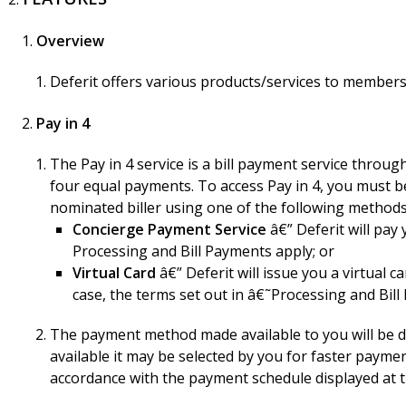
Overview
Deferit offers various products/services to members 
Pay in 4
The Pay in 4 service is a bill payment service throu
four equal payments. To access Pay in 4, you must b
nominated biller using one of the following methods
Concierge Payment Service
â€” Deferit will pay 
Processing and Bill Payments apply; or
Virtual Card
â€” Deferit will issue you a virtual 
case, the terms set out in â€˜Processing and Bil
The payment method made available to you will be de
available it may be selected by you for faster payme
accordance with the payment schedule displayed at the