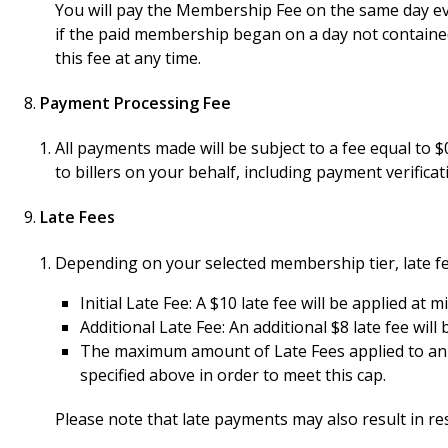
You will pay the Membership Fee on the same day ev
if the paid membership began on a day not contained
this fee at any time.
Payment Processing Fee
All payments made will be subject to a fee equal to
to billers on your behalf, including payment verifica
Late Fees
Depending on your selected membership tier, late fe
Initial Late Fee: A $10 late fee will be applied at
Additional Late Fee: An additional $8 late fee wil
The maximum amount of Late Fees applied to an ov
specified above in order to meet this cap.
Please note that late payments may also result in re