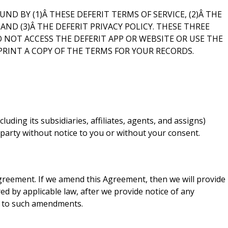
ND BY (1)Â THESE DEFERIT TERMS OF SERVICE, (2)Â THE
D (3)Â THE DEFERIT PRIVACY POLICY. THESE THREE
 NOT ACCESS THE DEFERIT APP OR WEBSITE OR USE THE
PRINT A COPY OF THE TERMS FOR YOUR RECORDS.
uding its subsidiaries, affiliates, agents, and assigns)
 party without notice to you or without your consent.
Agreement. If we amend this Agreement, then we will provide
ed by applicable law, after we provide notice of any
e to such amendments.