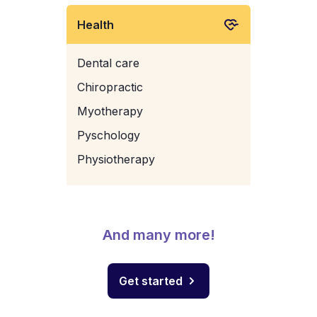
Health
Dental care
Chiropractic
Myotherapy
Pyschology
Physiotherapy
And many more!
Get started