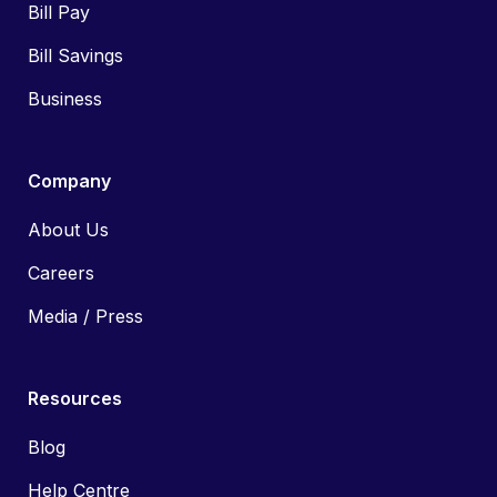
Bill Pay
Bill Savings
Business
Company
About Us
Careers
Media / Press
Resources
Blog
Help Centre