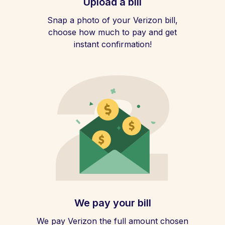
Upload a bill
Snap a photo of your Verizon bill,
choose how much to pay and get
instant confirmation!
We pay your bill
We pay Verizon the full amount chosen