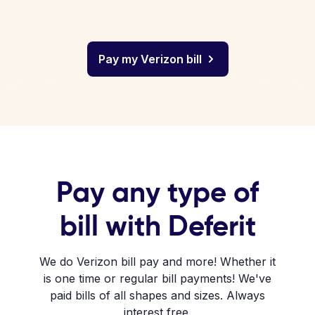
Pay my Verizon bill
Pay any type of
bill with Deferit
We do Verizon bill pay and more! Whether it
is one time or regular bill payments! We've
paid bills of all shapes and sizes. Always
interest free.