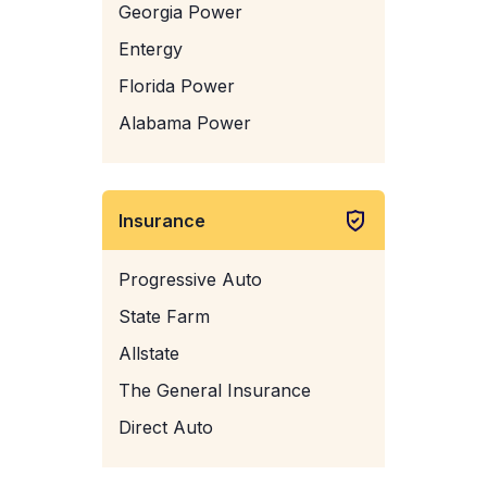
Georgia Power
Entergy
Florida Power
Alabama Power
Insurance
Progressive Auto
State Farm
Allstate
The General Insurance
Direct Auto