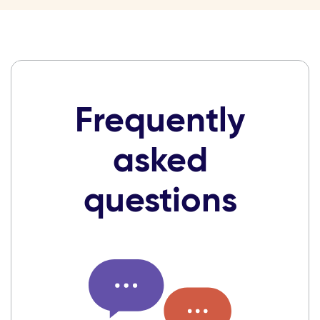
Frequently
asked
questions