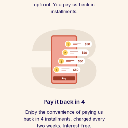
upfront. You pay us back in
installments.
Pay it back in 4
Enjoy the convenience of paying us
back in 4 installments, charged every
two weeks. Interest-free.