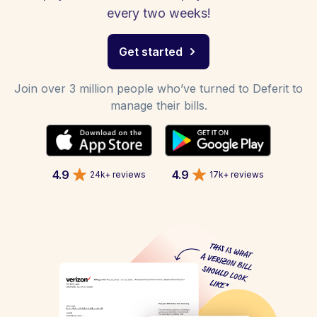
every two weeks!
Get started
Join over 3 million people who’ve turned to Deferit to
manage their bills.
4.9
4.9
24k+ reviews
17k+ reviews