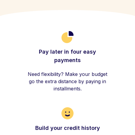
Pay later in four easy
payments
Need flexibility? Make your budget
go the extra distance by paying in
installments.
Build your credit history