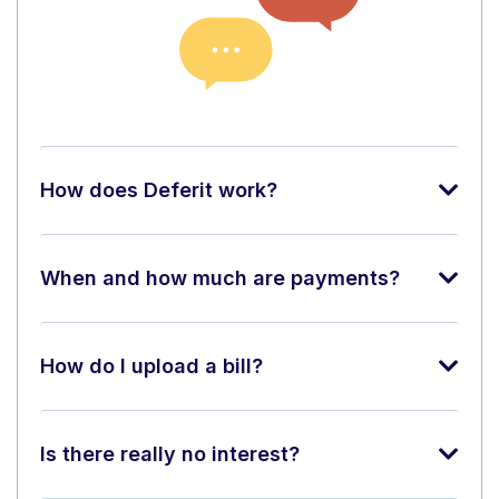
How does Deferit work?
When and how much are payments?
How do I upload a bill?
Is there really no interest?