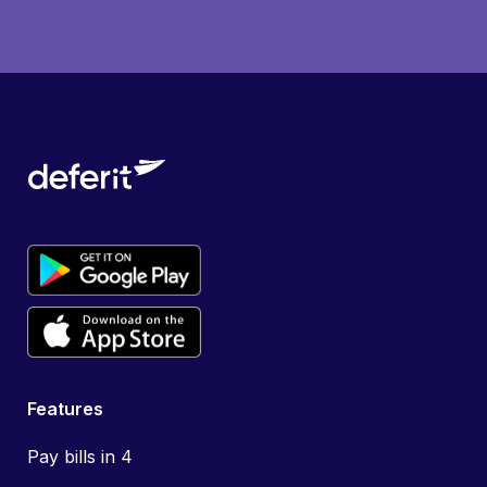
Features
Pay bills in 4