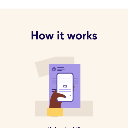
How it works