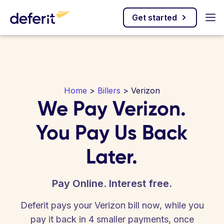
Get started
Home
>
Billers
> Verizon
We Pay Verizon.
You Pay Us Back
Later.
Pay Online. Interest free.
Deferit pays your Verizon bill now, while you
pay it back in 4 smaller payments, once