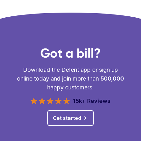
Got a bill?
Download the Deferit app or sign up
online today and join more than
500,000
happy customers.
15k+ Reviews
Get started