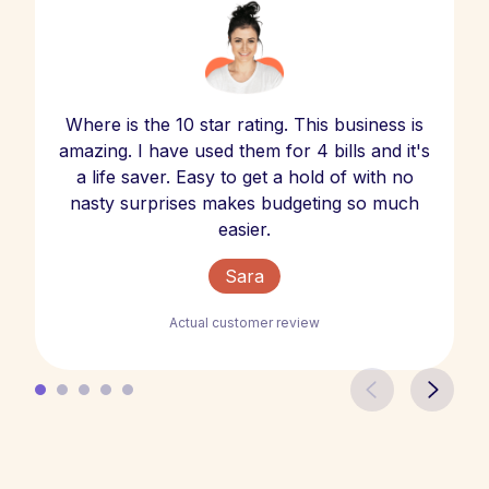
Where is the 10 star rating. This business is
amazing. I have used them for 4 bills and it's
a life saver. Easy to get a hold of with no
nasty surprises makes budgeting so much
easier.
Sara
Actual customer review