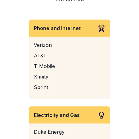
Phone and Internet
Verizon
AT&T
T-Mobile
Xfinity
Sprint
Electricity and Gas
Duke Energy