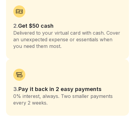
2.
Get $50 cash
Delivered to your virtual card with cash. Cover
an unexpected expense or essentials when
you need them most.
3.
Pay it back in 2 easy payments
0% interest, always. Two smaller payments
every 2 weeks.