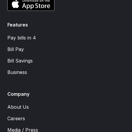
Features
Pay bills in 4
Bill Pay
Bill Savings
Business
Company
About Us
Careers
Media / Press