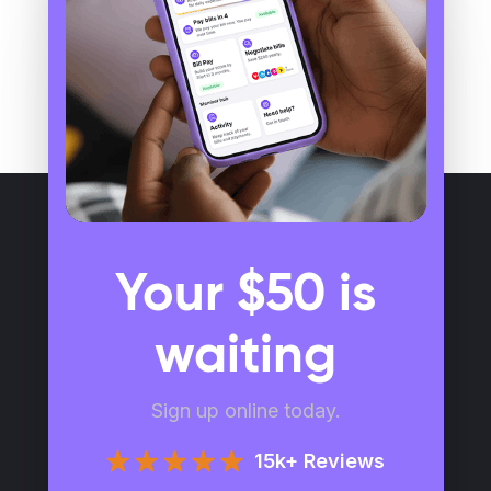
Your $50 is
waiting
Sign up online today.
15k+ Reviews