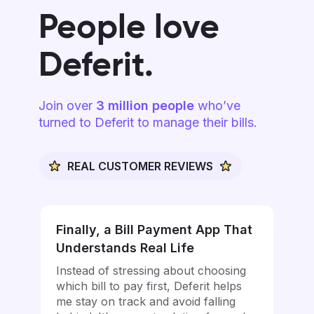
People love
Deferit.
Join over
3 million people
who’ve
turned to Deferit to manage their bills.
REAL CUSTOMER REVIEWS
Finally, a Bill Payment App That
Understands Real Life
Instead of stressing about choosing
which bill to pay first, Deferit helps
me stay on track and avoid falling