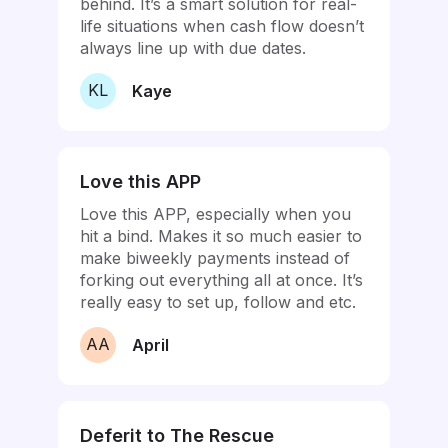
behind. It’s a smart solution for real-
life situations when cash flow doesn’t
always line up with due dates.
KL
Kaye
Love this APP
Love this APP, especially when you
hit a bind. Makes it so much easier to
make biweekly payments instead of
forking out everything all at once. It’s
really easy to set up, follow and etc.
AA
April
Deferit to The Rescue