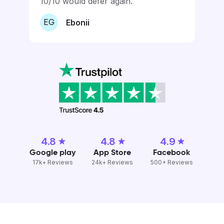
10/10 would defer again.
EG
Ebonii
4.8
4.8
4.9
Google play
App Store
Facebook
17k+ Reviews
24k+ Reviews
500+ Reviews