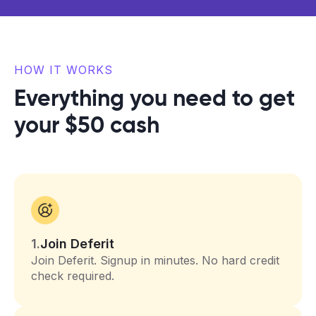
HOW IT WORKS
Everything you need to get
your $50 cash
1.
Join Deferit
Join Deferit. Signup in minutes. No hard credit
check required.