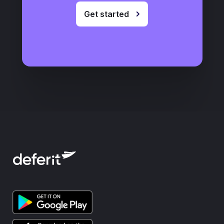
Get started