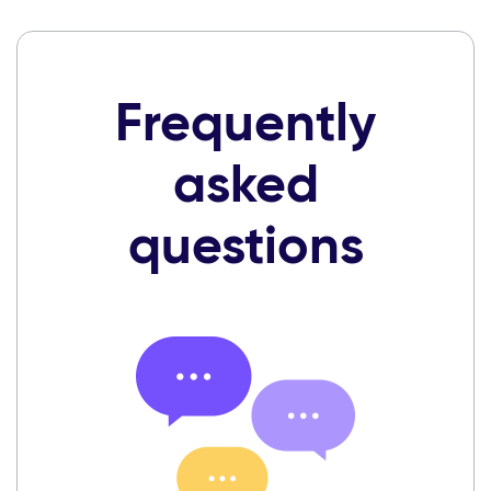
Frequently
asked
questions