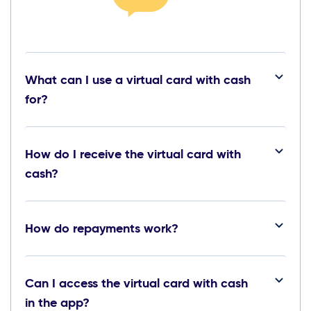
What can I use a virtual card with cash
for?
How do I receive the virtual card with
cash?
How do repayments work?
Can I access the virtual card with cash
in the app?