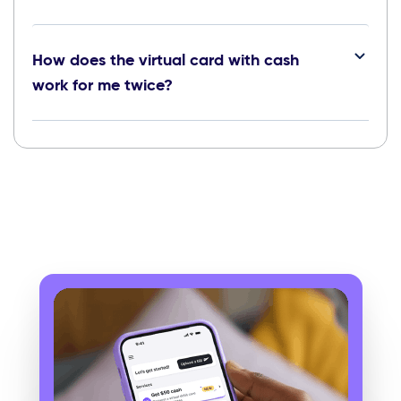
How does the virtual card with cash
work for me twice?