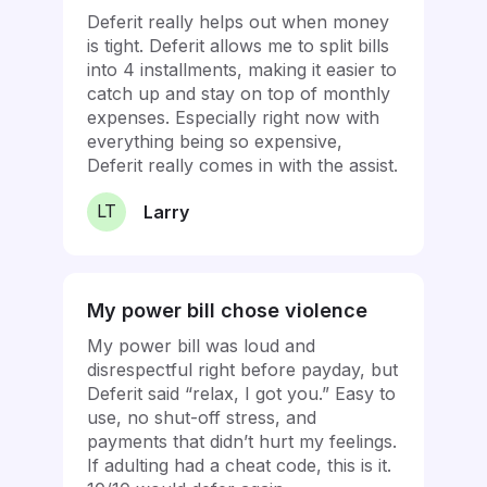
Deferit really helps out when money
is tight. Deferit allows me to split bills
into 4 installments, making it easier to
catch up and stay on top of monthly
expenses. Especially right now with
everything being so expensive,
Deferit really comes in with the assist.
LT
Larry
My power bill chose violence
My power bill was loud and
disrespectful right before payday, but
Deferit said “relax, I got you.” Easy to
use, no shut-off stress, and
payments that didn’t hurt my feelings.
If adulting had a cheat code, this is it.