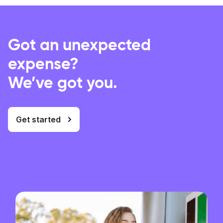
Got an unexpected
expense?
We’ve got you.
Get started