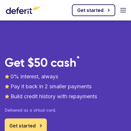
Get started
*
Get $50 cash
0% interest, always
Pay it back in 2 smaller payments
Build credit history with repayments
Delivered as a virtual card.
Get started