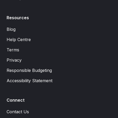
Resources
Blog
Help Centre
Terms
Privacy
Responsible Budgeting
Accessibility Statement
Connect
Contact Us