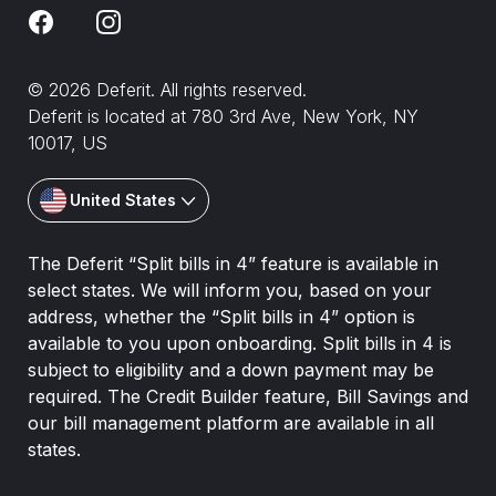
© 2026 Deferit. All rights reserved.
Deferit is located at 780 3rd Ave, New York, NY
10017, US
United States
The Deferit “Split bills in 4” feature is available in
select states. We will inform you, based on your
address, whether the “Split bills in 4” option is
available to you upon onboarding. Split bills in 4 is
subject to eligibility and a down payment may be
required. The Credit Builder feature, Bill Savings and
our bill management platform are available in all
states.