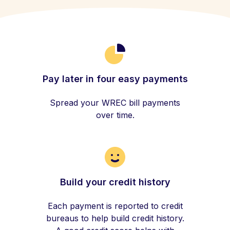
Pay later in four easy payments
Spread your WREC bill payments
over time.
Build your credit history
Each payment is reported to credit
bureaus to help build credit history.