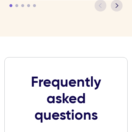
Frequently
asked
questions