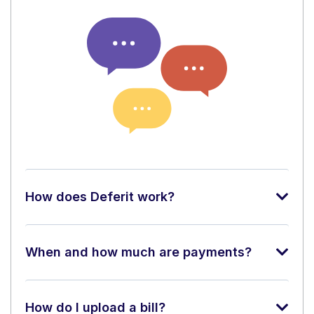
How does Deferit work?
When and how much are payments?
How do I upload a bill?