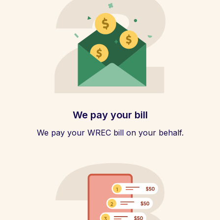
We pay your bill
We pay your WREC bill on your behalf.