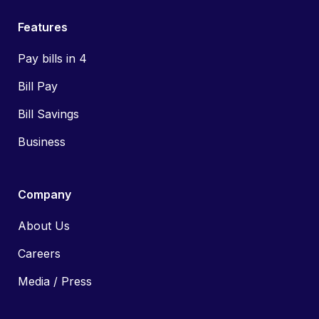
Features
Pay bills in 4
Bill Pay
Bill Savings
Business
Company
About Us
Careers
Media / Press