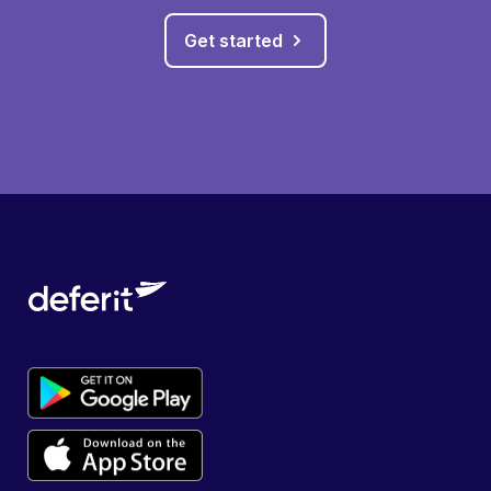
Get started