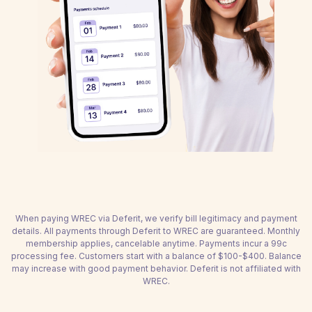
When paying WREC via Deferit, we verify bill legitimacy and payment
details. All payments through Deferit to WREC are guaranteed. Monthly
membership applies, cancelable anytime. Payments incur a 99c
processing fee. Customers start with a balance of $100-$400. Balance
may increase with good payment behavior. Deferit is not affiliated with
WREC.