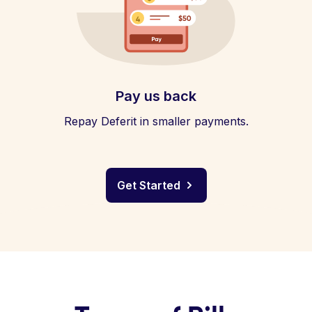
Pay us back
Repay Deferit in smaller payments.
Get Started