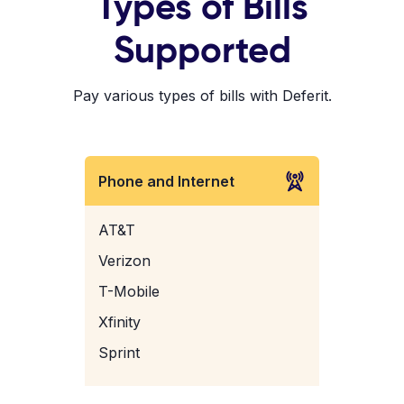
Types of Bills
Supported
Pay various types of bills with Deferit.
Phone and Internet
AT&T
Verizon
T-Mobile
Xfinity
Sprint