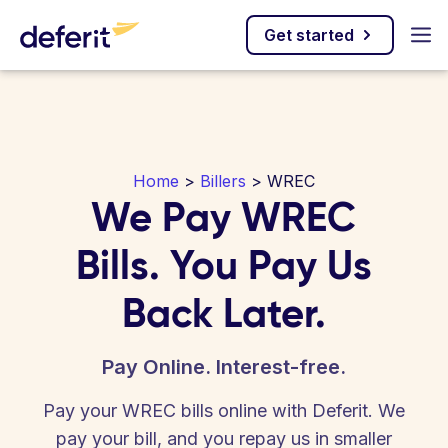
Get started
Home
>
Billers
> WREC
We Pay WREC
Bills. You Pay Us
Back Later.
Pay Online. Interest-free.
Pay your WREC bills online with Deferit. We
pay your bill, and you repay us in smaller