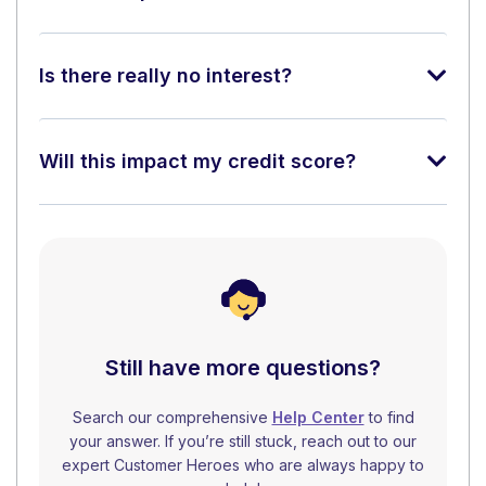
Is there really no interest?
Will this impact my credit score?
Still have more questions?
Search our comprehensive
Help Center
to find
your answer. If you’re still stuck, reach out to our
expert Customer Heroes who are always happy to