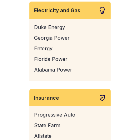
Electricity and Gas
Duke Energy
Georgia Power
Entergy
Florida Power
Alabama Power
Insurance
Progressive Auto
State Farm
Allstate