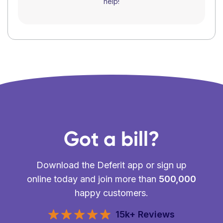
help!
Got a bill?
Download the Deferit app or sign up
online today and join more than
500,000
happy customers.
15k+ Reviews