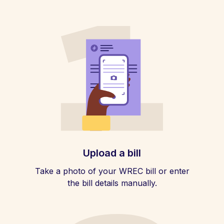
Upload a bill
Take a photo of your WREC bill or enter
the bill details manually.