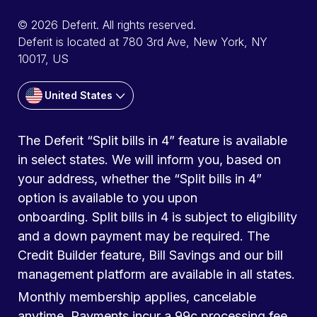
© 2026 Deferit. All rights reserved.
Deferit is located at 780 3rd Ave, New York, NY
10017, US
United States
The Deferit “Split bills in 4” feature is available
in select states. We will inform you, based on
your address, whether the “Split bills in 4”
option is available to you upon
onboarding. Split bills in 4 is subject to eligibility
and a down payment may be required. The
Credit Builder feature, Bill Savings and our bill
management platform are available in all states.
Monthly membership applies, cancelable
anytime. Payments incur a 99c processing fee.