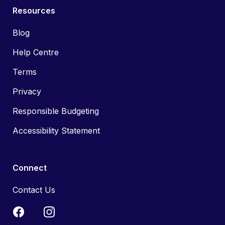
Resources
Blog
Help Centre
Terms
Privacy
Responsible Budgeting
Accessibility Statement
Connect
Contact Us