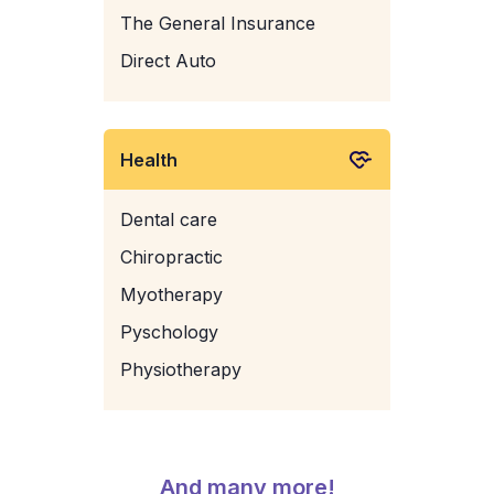
The General Insurance
Direct Auto
Health
Dental care
Chiropractic
Myotherapy
Pyschology
Physiotherapy
And many more!