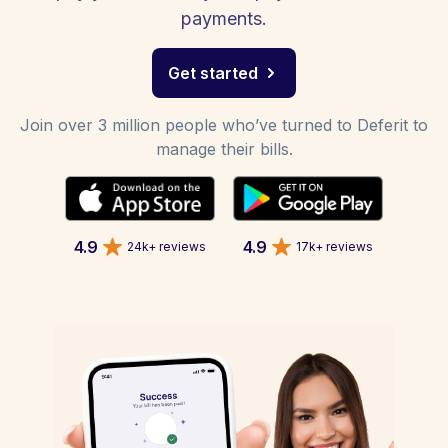
payments.
Get started
Join over 3 million people who’ve turned to Deferit to
manage their bills.
4.9
4.9
24k+ reviews
17k+ reviews