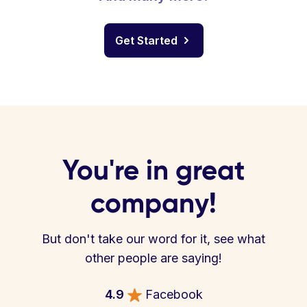
Get Started
You're in great
company!
But don't take our word for it, see what
other people are saying!
4.9
Facebook