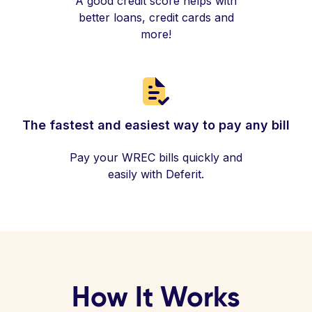
A good credit score helps with
better loans, credit cards and
more!
The fastest and easiest way to pay any bill
Pay your WREC bills quickly and
easily with Deferit.
How It Works