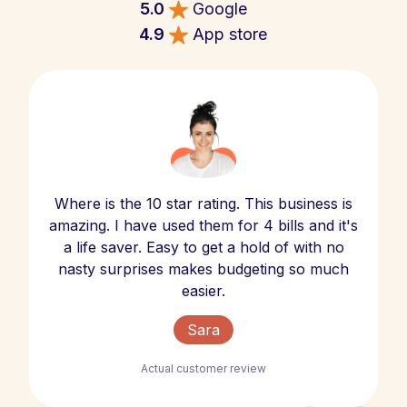
5.0
Google
4.9
App store
Where is the 10 star rating. This business is
amazing. I have used them for 4 bills and it's
a life saver. Easy to get a hold of with no
nasty surprises makes budgeting so much
easier.
Sara
Actual customer review