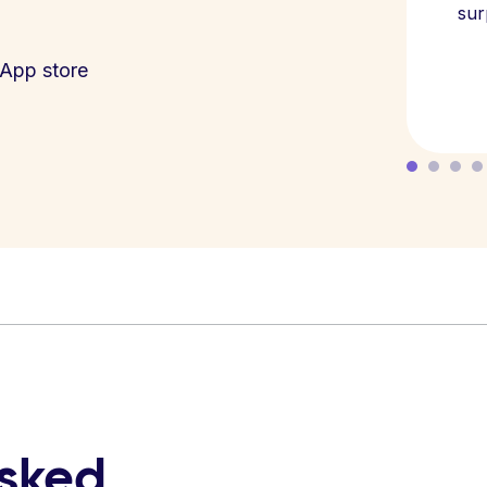
sur
App store
asked