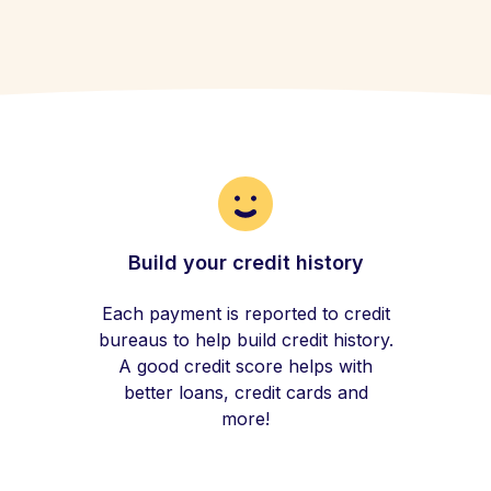
Build your credit history
Each payment is reported to credit
bureaus to help build credit history.
A good credit score helps with
better loans, credit cards and
more!