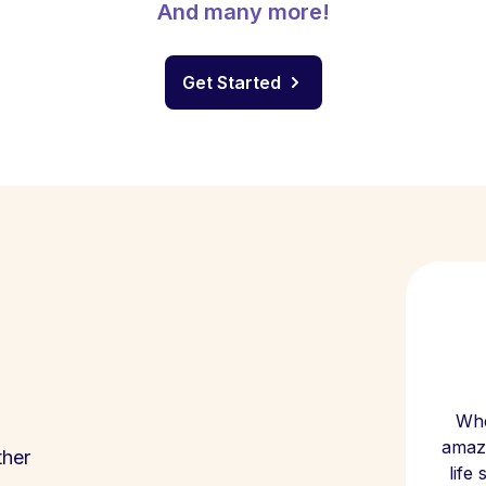
And many more!
Get Started
Whe
amazi
ther
life