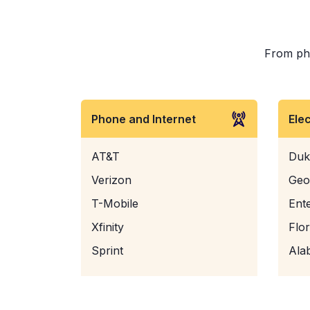
From phon
Phone and Internet
Ele
AT&T
Duk
Verizon
Geo
T-Mobile
Ent
Xfinity
Flo
Sprint
Ala