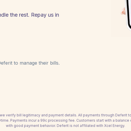
dle the rest. Repay us in
ferit to manage their bills.
we verify bill legitimacy and payment details. All payments through Deferit 
time. Payments incur a 99c processing fee. Customers start with a balance
with good payment behavior. Deferit is not affiliated with Xcel Energy.