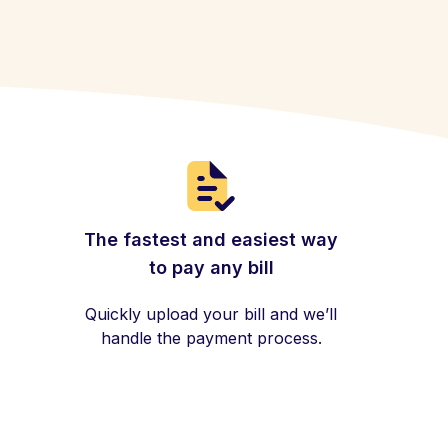
The fastest and easiest way
to pay any bill
Quickly upload your bill and we’ll
handle the payment process.