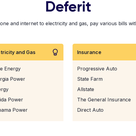
Deferit
e and internet to electricity and gas, pay various bills wit
ctricity and Gas
Insurance
e Energy
Progressive Auto
rgia Power
State Farm
ergy
Allstate
rida Power
The General Insurance
bama Power
Direct Auto