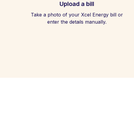
Upload a bill
Take a photo of your Xcel Energy bill or
enter the details manually.