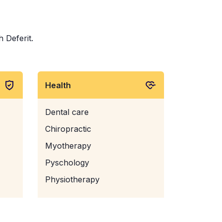
h Deferit.
Health
Dental care
Chiropractic
Myotherapy
Pyschology
Physiotherapy