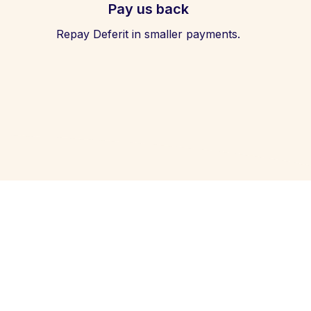
Pay us back
Repay Deferit in smaller payments.