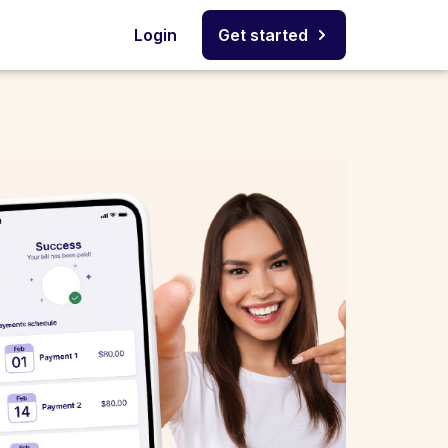
Login
Get started