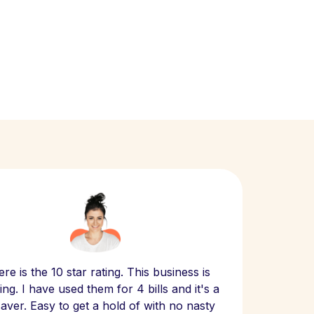
Scept
re is the 10 star rating. This business is
website
ng. I have used them for 4 bills and it's a
- have
 saver. Easy to get a hold of with no nasty