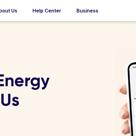
bout Us
Help Center
Business
Energy
 Us