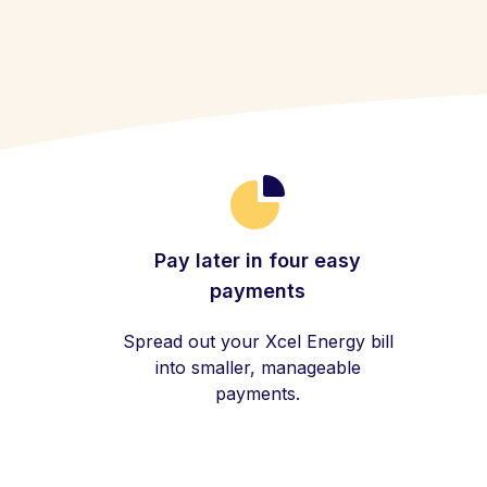
Pay later in four easy
payments
Spread out your Xcel Energy bill
into smaller, manageable
payments.