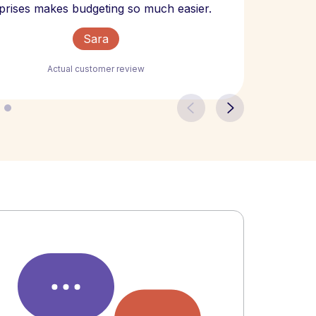
The bill
prises makes budgeting so much easier.
Sara
Actual customer review