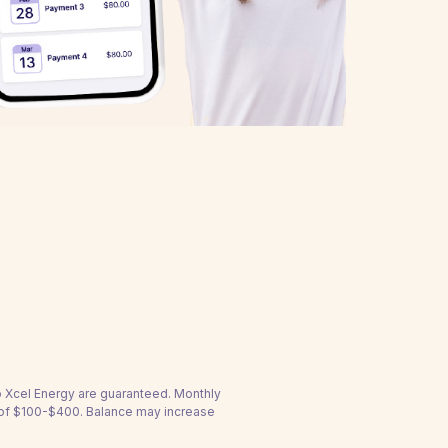
to Xcel Energy are guaranteed. Monthly
 of $100-$400. Balance may increase