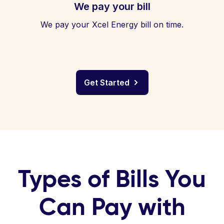
We pay your bill
We pay your Xcel Energy bill on time.
Get Started
Types of Bills You
Can Pay with