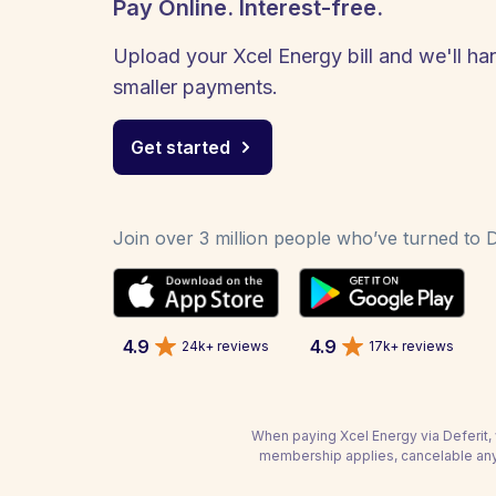
Pay Online. Interest-free.
Upload your Xcel Energy bill and we'll han
smaller payments.
Get started
Join over 3 million people who’ve turned to De
4.9
4.9
24k+ reviews
17k+ reviews
When paying Xcel Energy via Deferit, 
membership applies, cancelable any