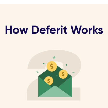
How Deferit Works