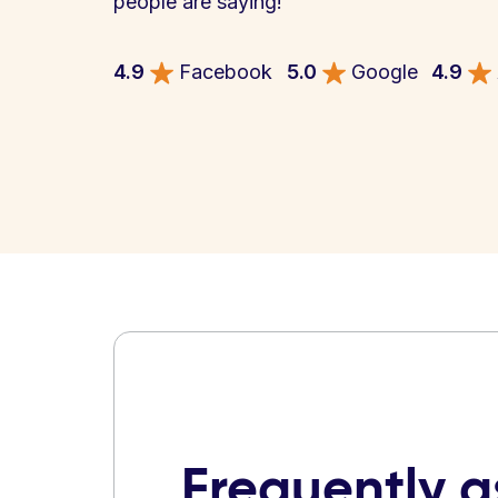
people are saying!
4.9
Facebook
5.0
Google
4.9
Frequently 