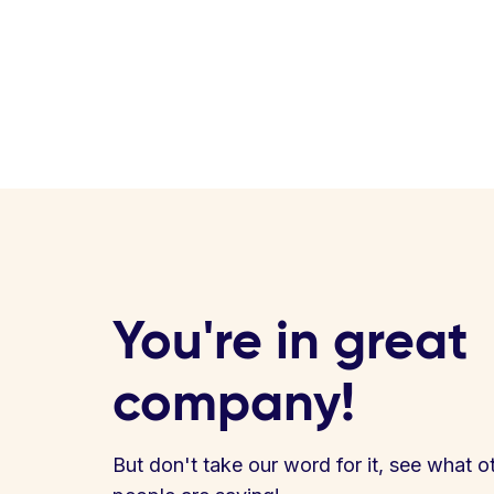
You're in great
company!
But don't take our word for it, see what o