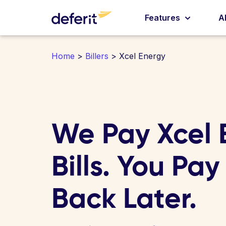
Features
A
Home
>
Billers
> Xcel Energy
We Pay Xcel 
Bills. You Pay
Back Later.